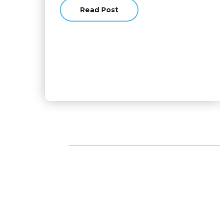
Read Post
about Pretty as a picture