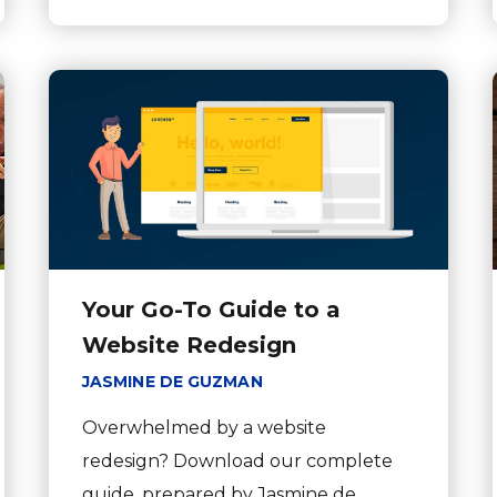
Your Go-To Guide to a
Website Redesign
JASMINE DE GUZMAN
Overwhelmed by a website
redesign? Download our complete
guide, prepared by Jasmine de