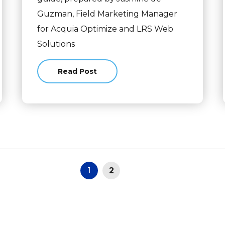
Guzman, Field Marketing Manager
for Acquia Optimize and LRS Web
Solutions
Read Post
about Your Go-To Guide to a Website Red
1
2