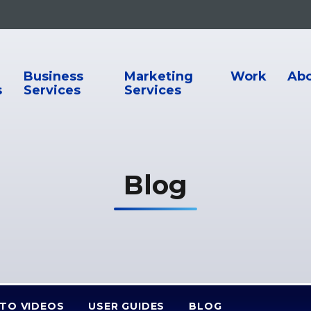
ion
Business
Marketing
Work
Ab
s
Services
Services
Blog
TO VIDEOS
USER GUIDES
BLOG