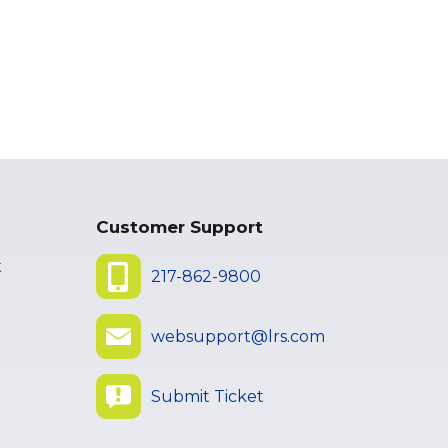
Customer Support
t
217-862-9800
websupport@lrs.com
Submit Ticket