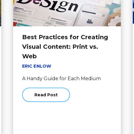
Best Practices for Creating
Visual Content: Print vs.
Web
ERIC ENLOW
A Handy Guide for Each Medium
Read Post
about Best Practices for Creating Visual C
Hiring a Drone Photographer