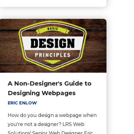
A Non-Designer's Guide to
Designing Webpages
ERIC ENLOW
How do you design a webpage when
you're not a designer? LRS Web
Solutions' Senior Web Designer Eric