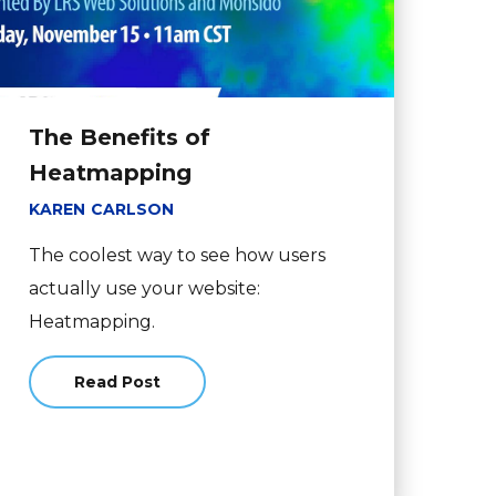
The Benefits of
Heatmapping
KAREN CARLSON
The coolest way to see how users
actually use your website:
Heatmapping.
ontent: Print vs. Web
Read Post
about The Benefits of Heatmapping