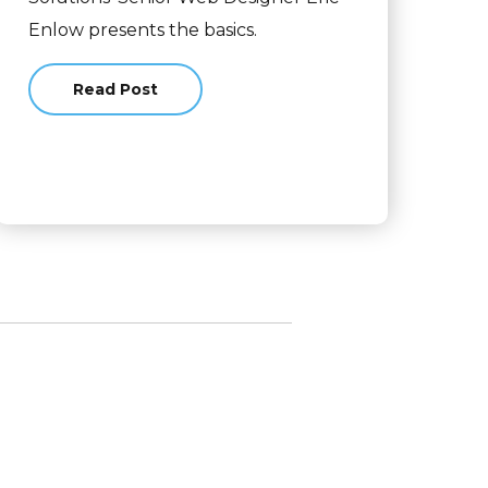
Enlow presents the basics.
Read Post
about A Non-Designer's Guide to Designing We
esign