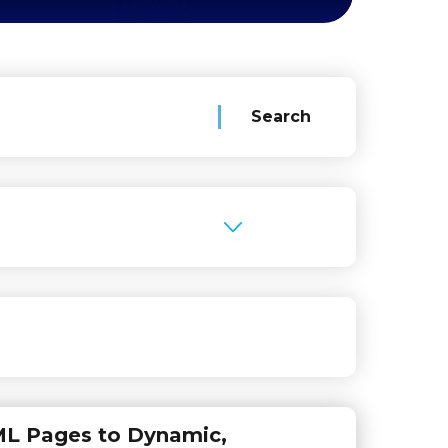
ML Pages to Dynamic,