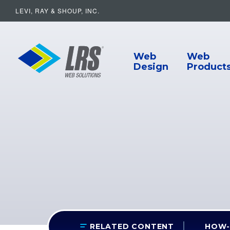
LEVI, RAY & SHOUP, INC.
Main Navigat
LRS Web Solutions
Web
Web
Design
Product
HOW-