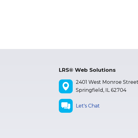
LRS® Web Solutions
2401 West Monroe Stree
Springfield, IL 62704
Let's Chat