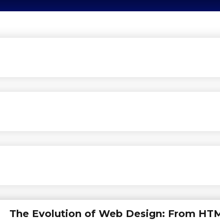
The Evolution of Web Design: From HT