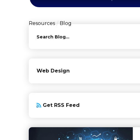
Resources
Blog
Search
Web Design
Get RSS Feed