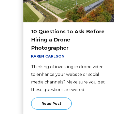
10 Questions to Ask Before
Hiring a Drone
Photographer
KAREN CARLSON
Thinking of investing in drone video
to enhance your website or social
media channels? Make sure you get
these questions answered.
Read Post
about 10 Questions to Ask Before 