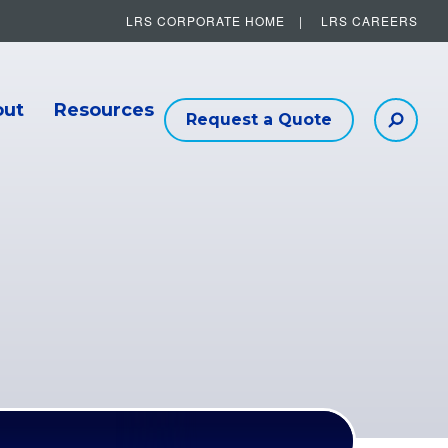
LRS CORPORATE HOME
LRS CAREERS
Other Helpful Links
out
Resources
Request a Quote
Searc