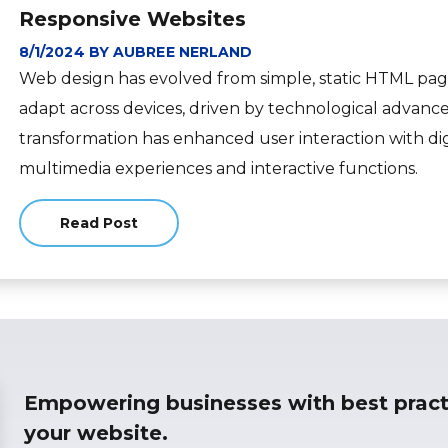
Responsive Websites
8/1/2024 BY AUBREE NERLAND
Web design has evolved from simple, static HTML page
adapt across devices, driven by technological advanc
transformation has enhanced user interaction with dig
multimedia experiences and interactive functions.
Read Post
about
Empowering businesses with best pract
your website.