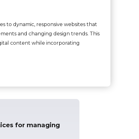
s to dynamic, responsive websites that
ements and changing design trends. This
ital content while incorporating
ices for managing