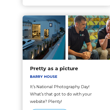
Pretty as a picture
BARRY HOUSE
It’s National Photography Day!
What’s that got to do with your
website? Plenty!