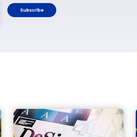
Subscribe