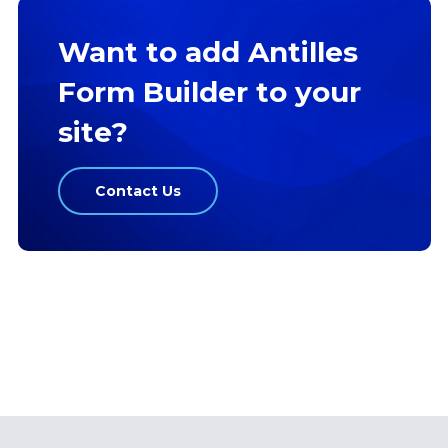
Want to add Antilles
Form Builder to your
site?
Contact Us