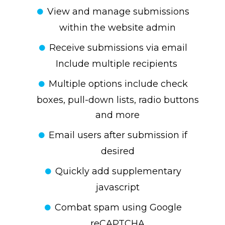
View and manage submissions
within the website admin
Receive submissions via email
Include multiple recipients
Multiple options include check
boxes, pull-down lists, radio buttons
and more
Email users after submission if
desired
Quickly add supplementary
javascript
Combat spam using Google
reCAPTCHA