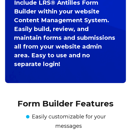
Include LRS® Antilles Form
Builder within your website
Content Management System.
Easily build, review, and
maintain forms and submissions
all from your website admin
area. Easy to use and no
separate login!
Form Builder Features
Easily customizable for your
messages