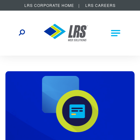
LRS CORPORATE HOME
LRS CAREERS
LRS Web Solutions
Other Helpful Links
Main Na