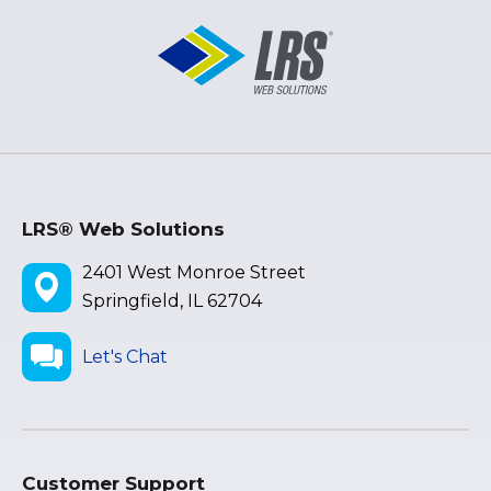
LRS® Web Solutions
2401 West Monroe Street
Springfield, IL 62704
Let's Chat
Customer Support