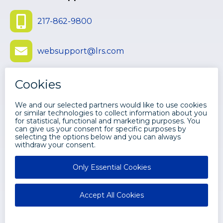
217-862-9800
websupport@lrs.com
Submit Ticket
©
2026 LEVI, RAY & SHOUP, INC. ALL
RIGHTS RESERVED.
Disclaimers
Privacy
LRS Web Solutions Facebook
LRS Web Solutions Twitter
LRS Web Solutions Youtube
LRS Web Solutions LinkedIn