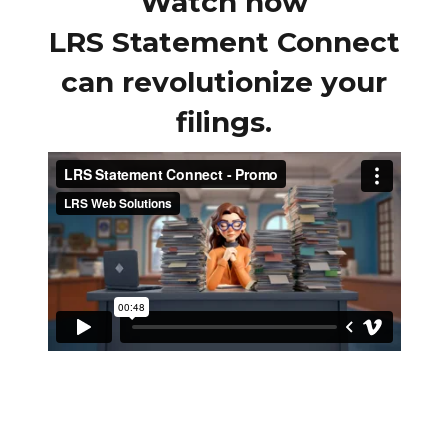
Watch how
LRS Statement Connect
can revolutionize your
filings.