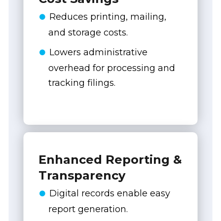
Reduces printing, mailing,
and storage costs.
Lowers administrative
overhead for processing and
tracking filings.
Enhanced Reporting &
Transparency
Digital records enable easy
report generation.