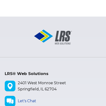
LRS® Web Solutions
2401 West Monroe Street
Springfield, IL 62704
Let's Chat