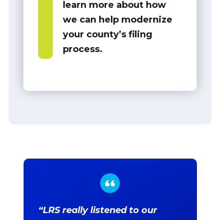
learn more about how
we can help modernize
your county’s filing
process.
“LRS really listened to our