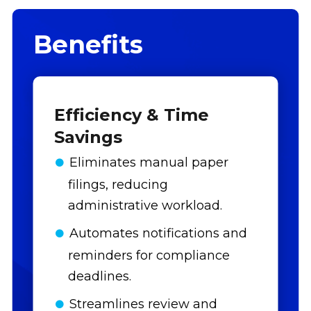
Benefits
Efficiency & Time
Savings
Eliminates manual paper
filings, reducing
administrative workload.
Automates notifications and
reminders for compliance
deadlines.
Streamlines review and