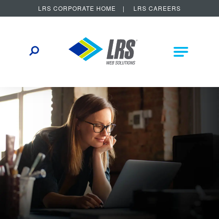
LRS CORPORATE HOME
LRS CAREERS
LRS Web Solutions
Other Helpful Links
Main Na