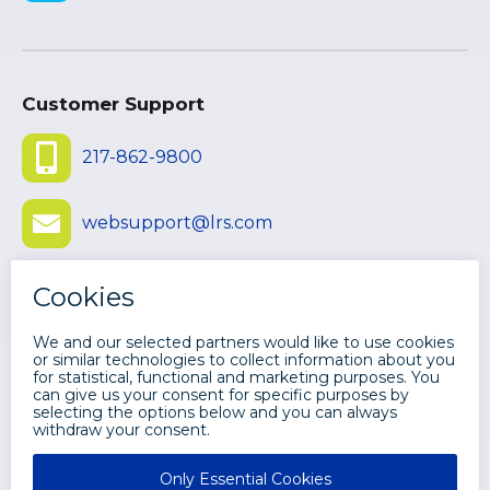
Customer Support
217-862-9800
websupport@lrs.com
Submit Ticket
©
2026 LEVI, RAY & SHOUP, INC. ALL
RIGHTS RESERVED.