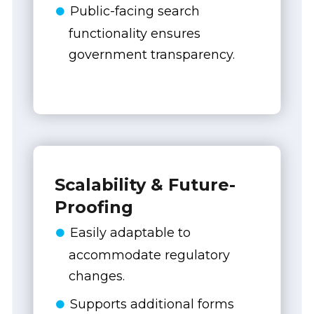
Public-facing search
functionality ensures
government transparency.
Scalability & Future-
Proofing
Easily adaptable to
accommodate regulatory
changes.
Supports additional forms