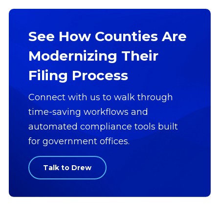
See How Counties Are
Modernizing Their
Filing Process
Connect with us to walk through
time-saving workflows and
automated compliance tools built
for government offices.
Talk to Drew