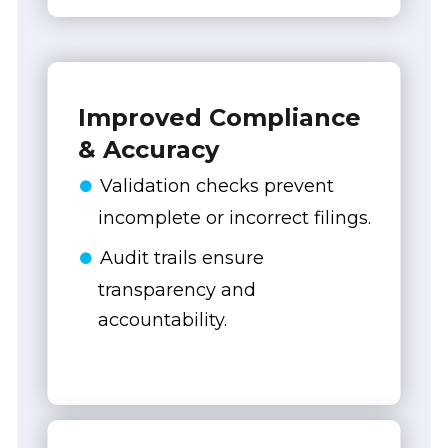
Improved Compliance
& Accuracy
Validation checks prevent
incomplete or incorrect filings.
Audit trails ensure
transparency and
accountability.