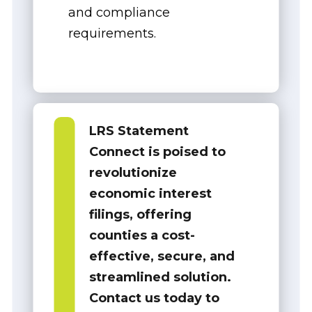
and compliance
requirements.
LRS Statement
Connect is poised to
revolutionize
economic interest
filings, offering
counties a
cost-
effective, secure, and
streamlined solution
.
Contact us today to