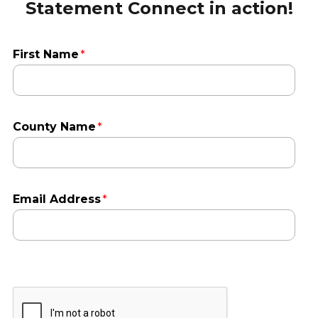
Statement Connect in action!
First Name
County Name
Email Address