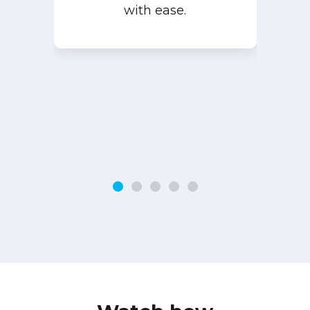
with ease.