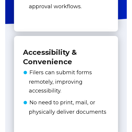
approval workflows.
Accessibility &
Convenience
Filers can submit forms
remotely, improving
accessibility.
No need to print, mail, or
physically deliver documents