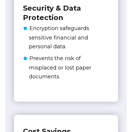
Security & Data
Protection
Encryption safeguards
sensitive financial and
personal data.
Prevents the risk of
misplaced or lost paper
documents.
Cost Savings