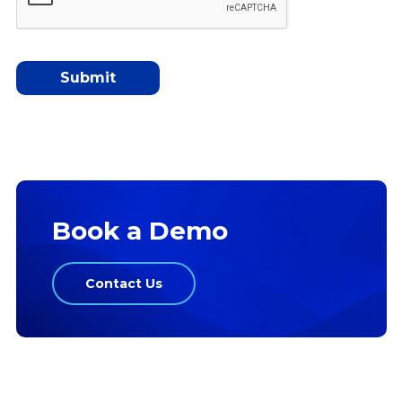
Book a Demo
Contact Us