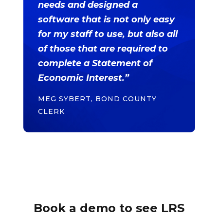
needs and designed a
software that is not only easy
for my staff to use, but also all
of those that are required to
complete a Statement of
Economic Interest.”
MEG SYBERT, BOND COUNTY
CLERK
Book a demo to see LRS