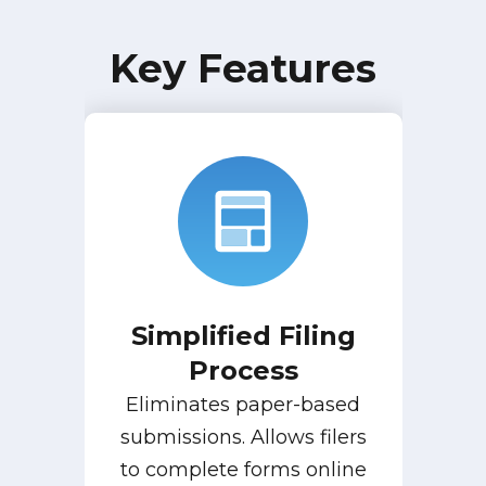
Key Features
Simplified Filing
Process
Eliminates paper-based
submissions. Allows filers
to complete forms online