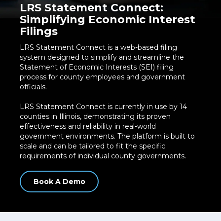
LRS Statement Connect:
Simplifying Economic Interest
Filings
LRS Statement Connect is a web-based filing
system designed to simplify and streamline the
Statement of Economic Interests (SEI) filing
process for county employees and government
officials.
LRS Statement Connect is currently in use by 14
counties in Illinois, demonstrating its proven
effectiveness and reliability in real-world
government environments. The platform is built to
scale and can be tailored to fit the specific
requirements of individual county governments.
Book A Demo