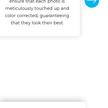
ensure that each photo is
meticulously touched up and
color corrected, guaranteeing
that they look their best.