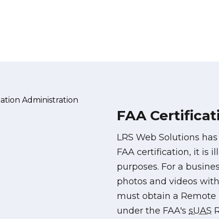
FAA Certificat
LRS Web Solutions ha
FAA certification, it is 
purposes. For a busines
photos and videos with 
must obtain a Remote P
under the FAA's
sUAS
R