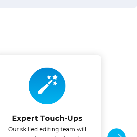
Expert Touch-Ups
Our skilled editing team will