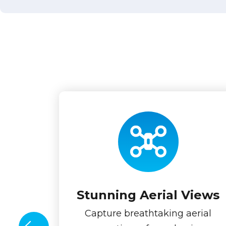
Stunning Aerial Views
Capture breathtaking aerial