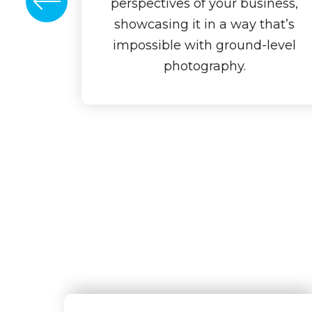
perspectives of your business,
showcasing it in a way that’s
impossible with ground-level
photography.