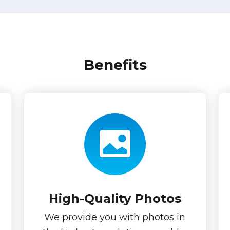
Benefits
High-Quality Photos
We provide you with photos in