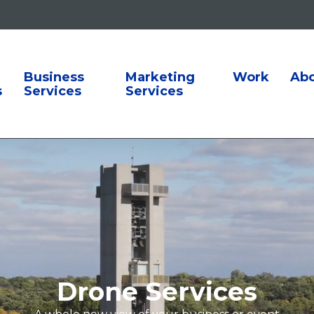
ion
Business
Marketing
Work
Ab
s
Services
Services
Drone Services