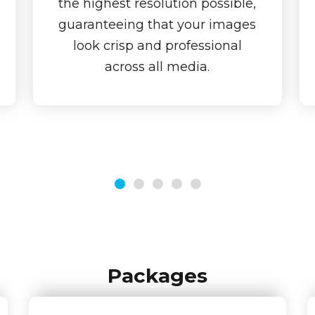
the highest resolution possible,
guaranteeing that your images
look crisp and professional
across all media.
Packages