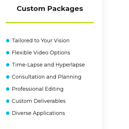
Custom Packages
Tailored to Your Vision
Flexible Video Options
Time-Lapse and Hyperlapse
Consultation and Planning
Professional Editing
Custom Deliverables
Diverse Applications