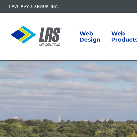
LEVI, RAY & SHOUP, INC.
Main Navigat
LRS Web Solutions
Web
Web
Design
Product