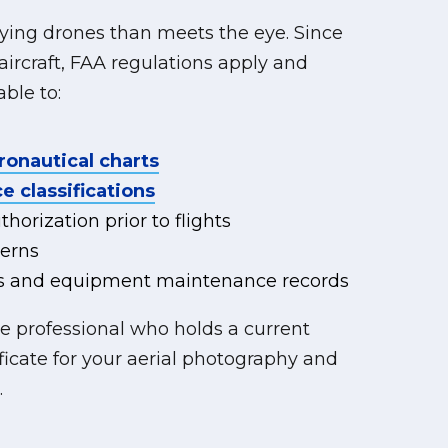
flying drones than meets the eye. Since
rcraft, FAA regulations apply and
ble to:
ronautical charts
e classifications
horization prior to flights
erns
ogs and equipment maintenance records
ne professional who holds a current
ficate for your aerial photography and
.