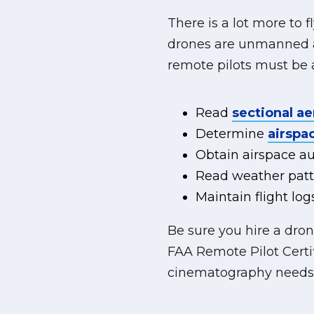
There is a lot more to 
drones are unmanned ai
remote pilots must be a
Read
sectional ae
Determine
airspac
Obtain airspace aut
Read weather patt
Maintain flight l
Be sure you hire a dro
FAA Remote Pilot Certi
cinematography needs