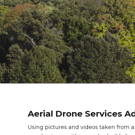
Aerial Drone Services 
Using pictures and videos taken from a