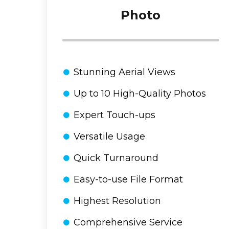
Photo
Stunning Aerial Views
Up to 10 High-Quality Photos
Expert Touch-ups
Versatile Usage
Quick Turnaround
Easy-to-use File Format
Highest Resolution
Comprehensive Service