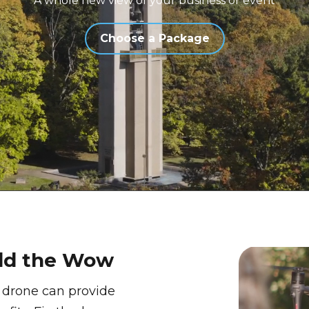
A whole new view of your business or event
Choose a Package
Add the Wow
 drone can provide