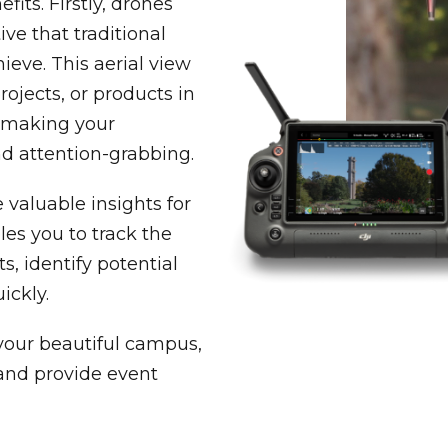
its. Firstly, drones
ve that traditional
eve. This aerial view
rojects, or products in
, making your
d attention-grabbing.
 valuable insights for
les you to track the
s, identify potential
ickly.
your beautiful campus,
 and provide event