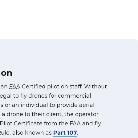
ion
s an
FAA
Certified pilot on staff. Without
illegal to fly drones for commercial
s or an individual to provide aerial
a drone to their client, the operator
ilot Certificate from the FAA and fly
ule, also known as
Part 107
.