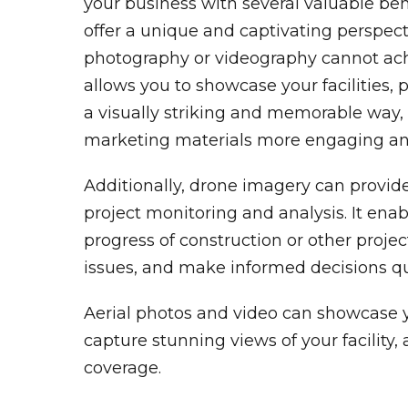
your business with several valuable benef
offer a unique and captivating perspecti
photography or videography cannot achi
allows you to showcase your facilities, p
a visually striking and memorable way
marketing materials more engaging an
Additionally, drone imagery can provide
project monitoring and analysis. It enab
progress of construction or other project
issues, and make informed decisions qu
Aerial photos and video can showcase 
capture stunning views of your facility,
coverage.