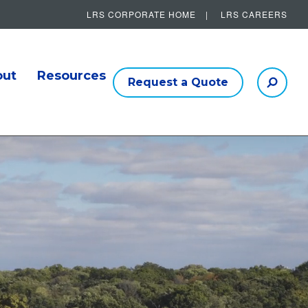
LRS CORPORATE HOME
LRS CAREERS
Other Helpful Links
out
Resources
Request a Quote
Searc