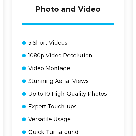
Photo and Video
5 Short Videos
1080p Video Resolution
Video Montage
Stunning Aerial Views
Up to 10 High-Quality Photos
Expert Touch-ups
Versatile Usage
Quick Turnaround