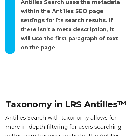
Antilles Search uses the metadata
within the Antilles SEO page
settings for its search results. If
there isn't a meta description, it
will use the first paragraph of text
on the page.
Taxonomy in LRS Antilles™
Antilles Search with taxonomy allows for
more in-depth filtering for users searching
within your business website. The Antilles