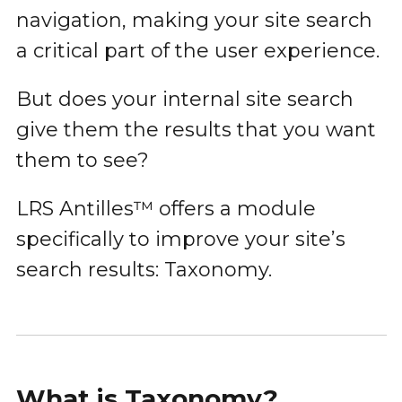
navigation, making your site search
a critical part of the user experience.
But does your internal site search
give them the results that you want
them to see?
LRS Antilles™ offers a module
specifically to improve your site’s
search results: Taxonomy.
What is Taxonomy?