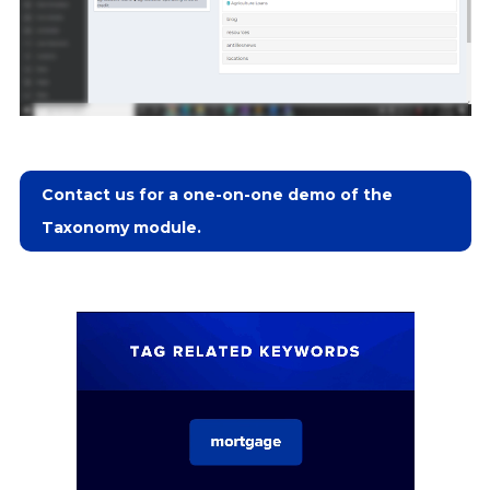
Contact us for a one-on-one demo of the
Taxonomy module.