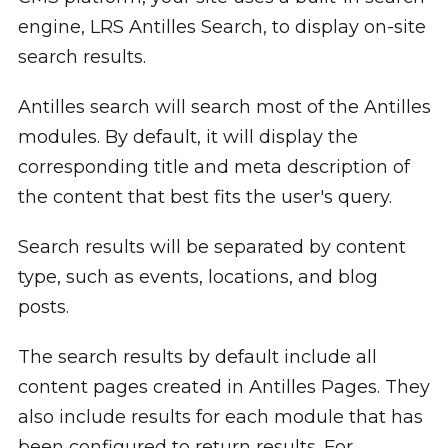
engine, LRS Antilles Search, to display on-site
search results.
Antilles search will search most of the Antilles
modules. By default, it will display the
corresponding title and meta description of
the content that best fits the user's query.
Search results will be separated by content
type, such as events, locations, and blog
posts.
The search results by default include all
content pages created in Antilles Pages. They
also include results for each module that has
been configured to return results. For