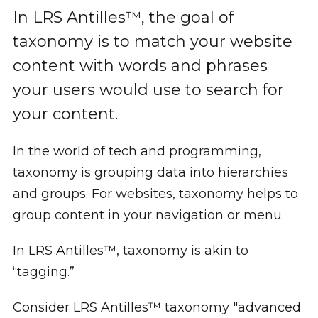
In LRS Antilles™, the goal of
taxonomy is to match your website
content with words and phrases
your users would use to search for
your content.
In the world of tech and programming,
taxonomy is grouping data into hierarchies
and groups. For websites, taxonomy helps to
group content in your navigation or menu.
In LRS Antilles™, taxonomy is akin to
“tagging.”
Consider LRS Antilles™ taxonomy "advanced