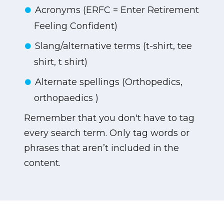
Acronyms (ERFC = Enter Retirement
Feeling Confident)
Slang/alternative terms (t-shirt, tee
shirt, t shirt)
Alternate spellings (Orthopedics,
orthopaedics )
Remember that you don't have to tag
every search term. Only tag words or
phrases that aren’t included in the
content.