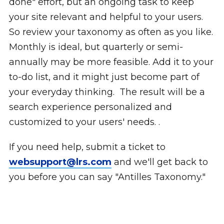
done" effort, but an ongoing task to keep
your site relevant and helpful to your users.
So review your taxonomy as often as you like.
Monthly is ideal, but quarterly or semi-
annually may be more feasible. Add it to your
to-do list, and it might just become part of
your everyday thinking. The result will be a
search experience personalized and
customized to your users' needs. .
If you need help, submit a ticket to
websupport@lrs.com
and we'll get back to
you before you can say "Antilles Taxonomy."