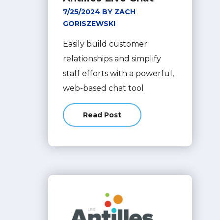
7/25/2024 BY ZACH
GORISZEWSKI
Easily build customer
relationships and simplify
staff efforts with a powerful,
web-based chat tool
Read Post
about Enhance Customer Engageme