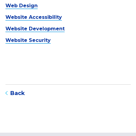
Web Design
Website Accessibility
Website Development
Website Security
to blog listing page
Back