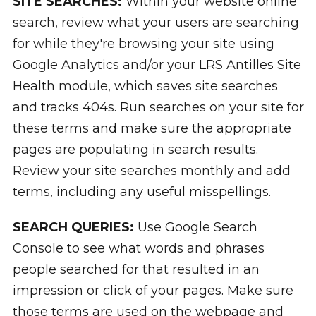
SITE SEARCHES:
Within your website online
search, review what your users are searching
for while they're browsing your site using
Google Analytics and/or your LRS Antilles Site
Health module, which saves site searches
and tracks 404s. Run searches on your site for
these terms and make sure the appropriate
pages are populating in search results.
Review your site searches monthly and add
terms, including any useful misspellings.
SEARCH QUERIES:
Use Google Search
Console to see what words and phrases
people searched for that resulted in an
impression or click of your pages. Make sure
those terms are used on the webpage and