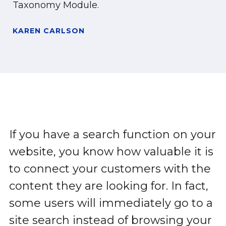
Taxonomy Module.
KAREN CARLSON
If you have a search function on your
website, you know how valuable it is
to connect your customers with the
content they are looking for. In fact,
some users will immediately go to a
site search instead of browsing your