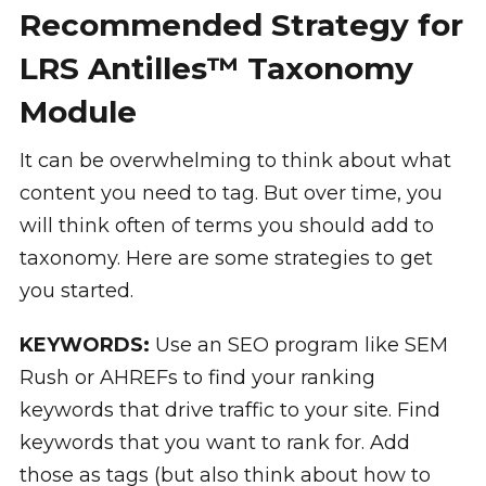
Recommended Strategy for
LRS Antilles™ Taxonomy
Module
It can be overwhelming to think about what
content you need to tag. But over time, you
will think often of terms you should add to
taxonomy. Here are some strategies to get
you started.
KEYWORDS:
Use an SEO program like SEM
Rush or AHREFs to find your ranking
keywords that drive traffic to your site. Find
keywords that you want to rank for. Add
those as tags (but also think about how to