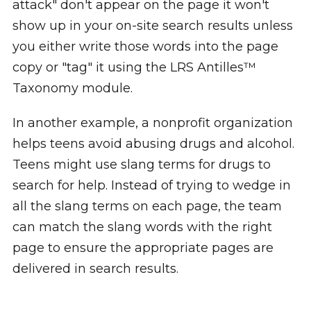
attack" don't appear on the page it won't
show up in your on-site search results unless
you either write those words into the page
copy or "tag" it using the LRS Antilles™
Taxonomy module.
In another example, a nonprofit organization
helps teens avoid abusing drugs and alcohol.
Teens might use slang terms for drugs to
search for help. Instead of trying to wedge in
all the slang terms on each page, the team
can match the slang words with the right
page to ensure the appropriate pages are
delivered in search results.