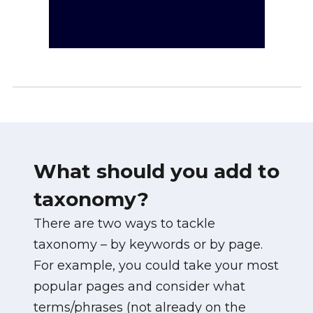
What should you add to
taxonomy?
There are two ways to tackle
taxonomy – by keywords or by page.
For example, you could take your most
popular pages and consider what
terms/phrases (not already on the