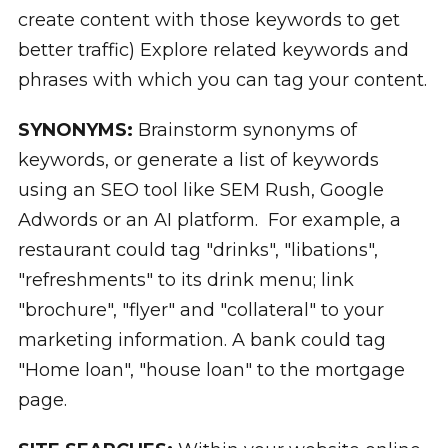
create content with those keywords to get
better traffic) Explore related keywords and
phrases with which you can tag your content.
SYNONYMS:
Brainstorm synonyms of
keywords, or generate a list of keywords
using an SEO tool like SEM Rush, Google
Adwords or an AI platform. For example, a
restaurant could tag "drinks", "libations",
"refreshments" to its drink menu; link
"brochure", "flyer" and "collateral" to your
marketing information. A bank could tag
"Home loan", "house loan" to the mortgage
page.