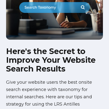
Here's the Secret to
Improve Your Website
Search Results
Give your website users the best onsite
search experience with taxonomy for
internal searches. Here are our tips and
strategy for using the LRS Antilles