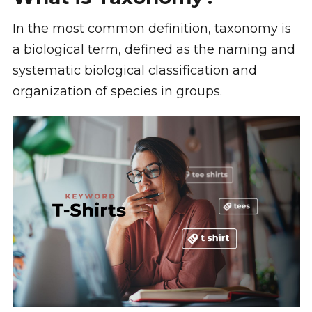
In the most common definition, taxonomy is
a biological term, defined as the naming and
systematic biological classification and
organization of species in groups.