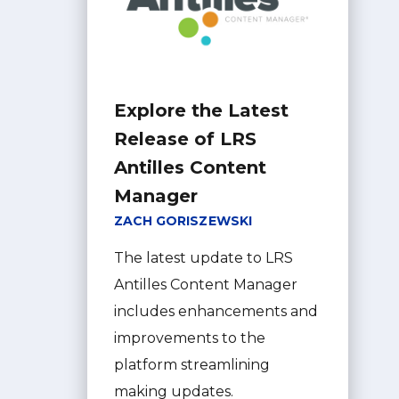
Explore the Latest
Release of LRS
Antilles Content
Manager
ZACH GORISZEWSKI
The latest update to LRS
Antilles Content Manager
includes enhancements and
improvements to the
platform streamlining
making updates.