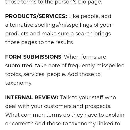
those terms to the person's bio page.
PRODUCTS/SERVICES:
Like people, add
alternative spellings/misspellings of your
products and make sure a search brings
those pages to the results.
FORM SUBMISSIONS
: When forms are
submitted, take note of frequently misspelled
topics, services, people. Add those to
taxonomy.
INTERNAL REVIEW:
Talk to your staff who
deal with your customers and prospects.
What common terms do they have to explain
or correct? Add those to taxonomy linked to