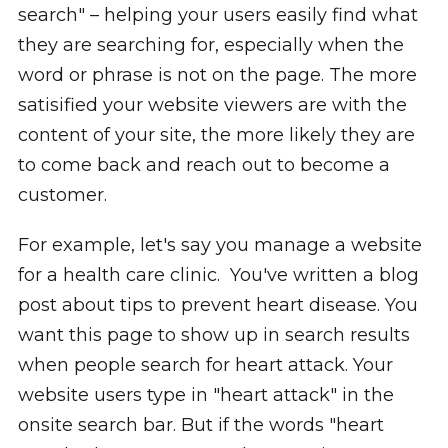
search" – helping your users easily find what
they are searching for, especially when the
word or phrase is not on the page. The more
satisified your website viewers are with the
content of your site, the more likely they are
to come back and reach out to become a
customer.
For example, let's say you manage a website
for a health care clinic. You've written a blog
post about tips to prevent heart disease. You
want this page to show up in search results
when people search for heart attack. Your
website users type in "heart attack" in the
onsite search bar. But if the words "heart