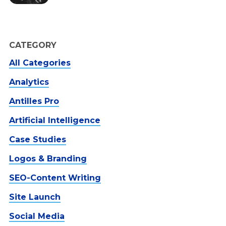
CATEGORY
All Categories
Analytics
Antilles Pro
Artificial Intelligence
Case Studies
Logos & Branding
SEO-Content Writing
Site Launch
Social Media