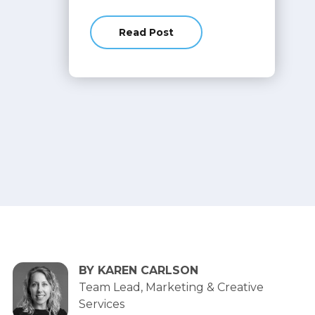
Read Post
about Explore the Latest Release 
BY KAREN CARLSON
Team Lead, Marketing & Creative
Services