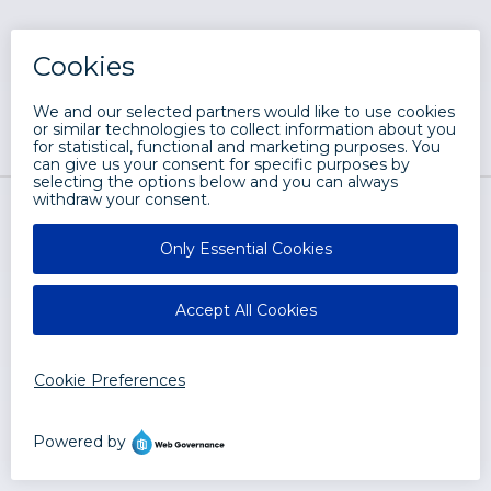
LRS® Web Solutions
2401 West Monroe Street
Springfield, IL 62704
Let's Chat