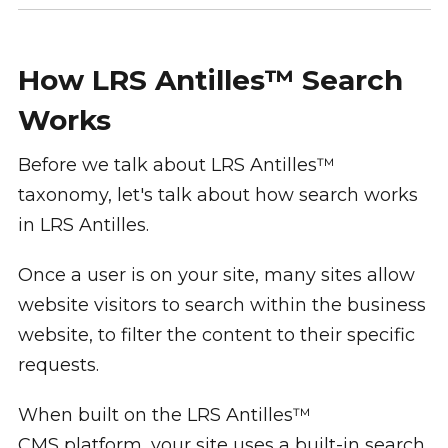
How LRS Antilles™ Search
Works
Before we talk about LRS Antilles™
taxonomy, let's talk about how search works
in LRS Antilles.
Once a user is on your site, many sites allow
website visitors to search within the business
website, to filter the content to their specific
requests.
When built on the LRS Antilles™
CMS platform, your site uses a built-in search