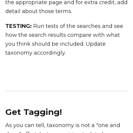
the appropriate page and for extra credit, add
detail about those terms.
TESTING:
Run tests of the searches and see
how the search results compare with what
you think should be included. Update
taxonomy accordingly.
Get Tagging!
As you can tell, taxonomy is not a "one and