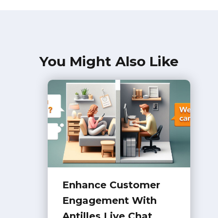
You Might Also Like
Enhance Customer
Engagement With
Antilles Live Chat