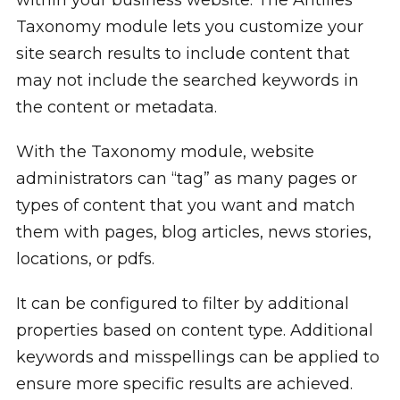
Taxonomy module lets you customize your
site search results to include content that
may not include the searched keywords in
the content or metadata.
With the Taxonomy module, website
administrators can “tag” as many pages or
types of content that you want and match
them with pages, blog articles, news stories,
locations, or pdfs.
It can be configured to filter by additional
properties based on content type. Additional
keywords and misspellings can be applied to
ensure more specific results are achieved.