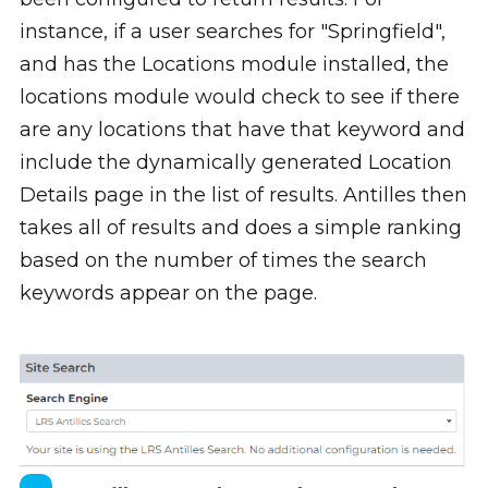
instance, if a user searches for "Springfield",
and has the Locations module installed, the
locations module would check to see if there
are any locations that have that keyword and
include the dynamically generated Location
Details page in the list of results. Antilles then
takes all of results and does a simple ranking
based on the number of times the search
keywords appear on the page.