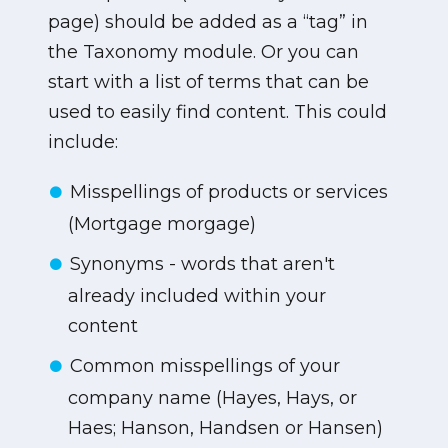
page) should be added as a “tag” in
the Taxonomy module. Or you can
start with a list of terms that can be
used to easily find content. This could
include:
Misspellings of products or services
(Mortgage morgage)
Synonyms - words that aren't
already included within your
content
Common misspellings of your
company name (Hayes, Hays, or
Haes; Hanson, Handsen or Hansen)