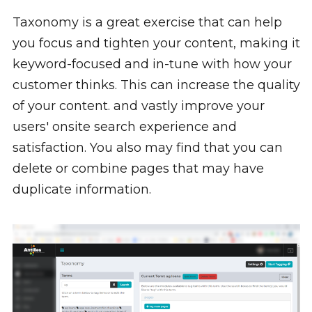
Taxonomy is a great exercise that can help
you focus and tighten your content, making it
keyword-focused and in-tune with how your
customer thinks. This can increase the quality
of your content. and vastly improve your
users' onsite search experience and
satisfaction. You also may find that you can
delete or combine pages that may have
duplicate information.