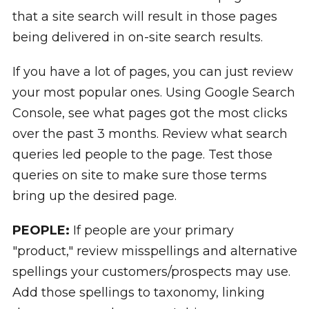
that a site search will result in those pages
being delivered in on-site search results.
If you have a lot of pages, you can just review
your most popular ones. Using Google Search
Console, see what pages got the most clicks
over the past 3 months. Review what search
queries led people to the page. Test those
queries on site to make sure those terms
bring up the desired page.
PEOPLE:
If people are your primary
"product," review misspellings and alternative
spellings your customers/prospects may use.
Add those spellings to taxonomy, linking