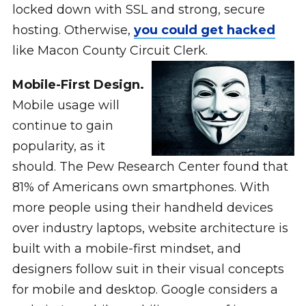
locked down with SSL and strong, secure
hosting. Otherwise,
you could get hacked
like Macon County Circuit Clerk.
Mobile-First Design.
Mobile usage will
continue to gain
popularity, as it
should. The Pew Research Center found that
81% of Americans own smartphones. With
more people using their handheld devices
over industry laptops, website architecture is
built with a mobile-first mindset, and
designers follow suit in their visual concepts
for mobile and desktop. Google considers a