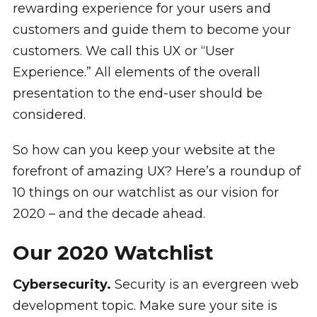
rewarding experience for your users and
customers and guide them to become your
customers. We call this UX or “User
Experience.” All elements of the overall
presentation to the end-user should be
considered.
So how can you keep your website at the
forefront of amazing UX? Here’s a roundup of
10 things on our watchlist as our vision for
2020 – and the decade ahead.
Our 2020 Watchlist
Cybersecurity.
Security is an evergreen web
development topic. Make sure your site is