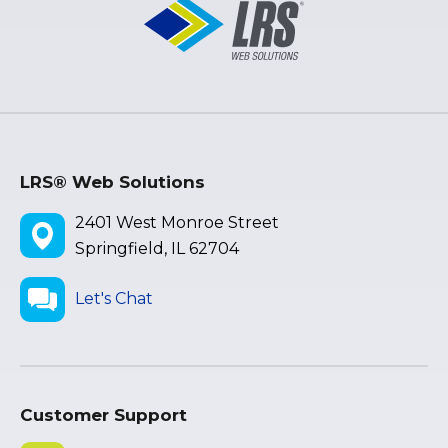
LRS® Web Solutions
2401 West Monroe Street
Springfield, IL 62704
Let's Chat
Customer Support