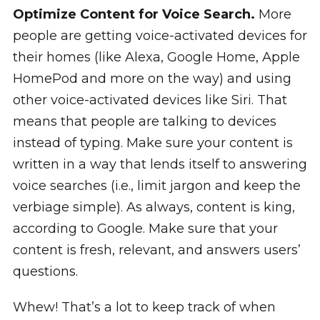
Optimize Content for Voice Search.
More
people are getting voice-activated devices for
their homes (like Alexa, Google Home, Apple
HomePod and more on the way) and using
other voice-activated devices like Siri. That
means that people are talking to devices
instead of typing. Make sure your content is
written in a way that lends itself to answering
voice searches (i.e., limit jargon and keep the
verbiage simple). As always, content is king,
according to Google. Make sure that your
content is fresh, relevant, and answers users’
questions.
Whew! That’s a lot to keep track of when