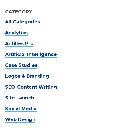
CATEGORY
All Categories
Analytics
Antilles Pro
Artificial Intelligence
Case Studies
Logos & Branding
SEO-Content Writing
Site Launch
Social Media
Web Design