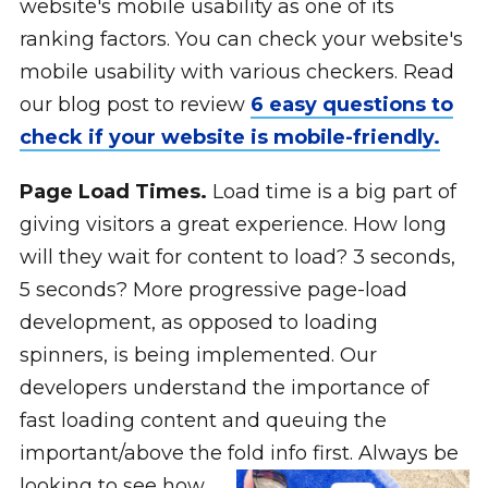
website's mobile usability as one of its
ranking factors. You can check your website's
mobile usability with various checkers. Read
our blog post to review
6 easy questions to
check if your website is mobile-friendly.
Page Load Times.
Load time is a big part of
giving visitors a great experience. How long
will they wait for content to load? 3 seconds,
5 seconds? More progressive page-load
development, as opposed to loading
spinners, is being implemented. Our
developers understand the importance of
fast loading content and queuing the
important/above the fold info first.
Always be
looking to see how