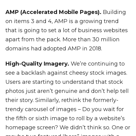
AMP (Accelerated Mobile Pages).
Building
on items 3 and 4, AMP is a growing trend
that is going to set a lot of business websites
apart from the pack. More than 30 million
domains had adopted AMP in 2018.
High-Quality Imagery.
We’re continuing to
see a backlash against cheesy stock images.
Users are starting to understand that stock
photos just aren’t genuine and don’t help tell
their story. Similarly, rethink the formerly-
trendy carousel of images – Do you wait for
the fifth or sixth image to roll by a website’s
homepage screen? We didn’t think so. One or