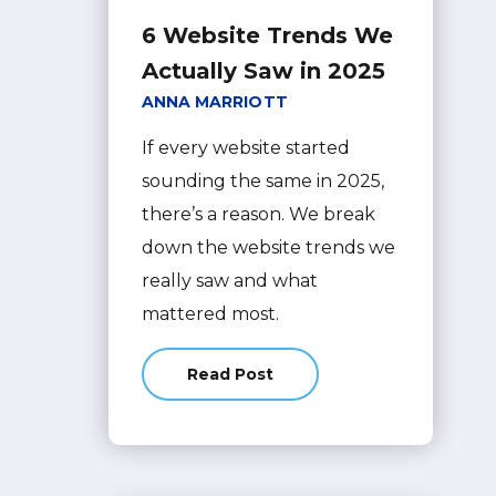
6 Website Trends We
Actually Saw in 2025
ANNA MARRIOTT
If every website started
sounding the same in 2025,
there’s a reason. We break
down the website trends we
really saw and what
mattered most.
Read Post
about 6 Website Trends We Actual