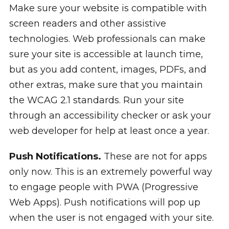
Make sure your website is compatible with
screen readers and other assistive
technologies. Web professionals can make
sure your site is accessible at launch time,
but as you add content, images, PDFs, and
other extras, make sure that you maintain
the WCAG 2.1 standards. Run your site
through an accessibility checker or ask your
web developer for help at least once a year.
Push Notifications.
These are not for apps
only now. This is an extremely powerful way
to engage people with PWA (Progressive
Web Apps). Push notifications will pop up
when the user is not engaged with your site.