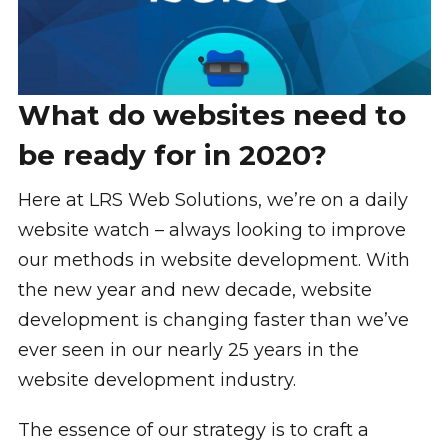
What do websites need to
be ready for in 2020?
Here at LRS Web Solutions, we’re on a daily
website watch – always looking to improve
our methods in website development. With
the new year and new decade, website
development is changing faster than we’ve
ever seen in our nearly 25 years in the
website development industry.
The essence of our strategy is to craft a