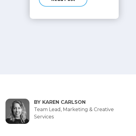
about You just launched your web
BY KAREN CARLSON
Team Lead, Marketing & Creative
Services