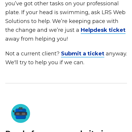
you’ve got other tasks on your professional
plate. If your head is swimming, ask LRS Web
Solutions to help. We’re keeping pace with
the change and we’re just a
Helpdesk ticket
away from helping you!
Not a current client?
Submit a ticket
anyway.
We'll try to help you if we can.