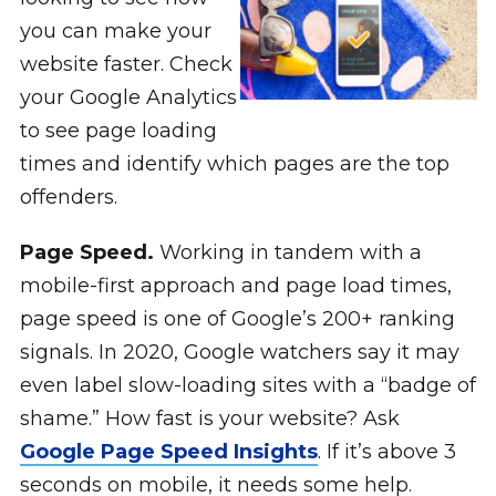
you can make your
website faster. Check
your Google Analytics
to see page loading
times and identify which pages are the top
offenders.
Page Speed.
Working in tandem with a
mobile-first approach and page load times,
page speed is one of Google’s 200+ ranking
signals. In 2020, Google watchers say it may
even label slow-loading sites with a “badge of
shame.” How fast is your website? Ask
Google Page Speed Insights
. If it’s above 3
seconds on mobile, it needs some help.