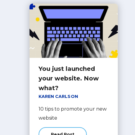
You just launched
your website. Now
what?
KAREN CARLSON
10 tips to promote your new
website
Read Post