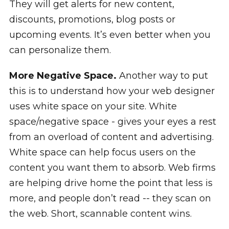
They will get alerts for new content,
discounts, promotions, blog posts or
upcoming events. It’s even better when you
can personalize them.
More Negative Space.
Another way to put
this is to understand how your web designer
uses white space on your site. White
space/negative space - gives your eyes a rest
from an overload of content and advertising.
White space can help focus users on the
content you want them to absorb. Web firms
are helping drive home the point that less is
more, and people don’t read -- they scan on
the web. Short, scannable content wins.