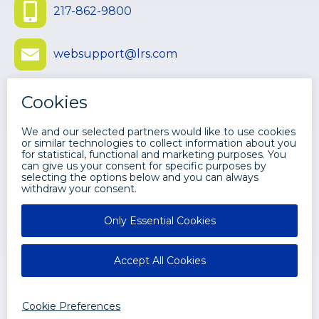
217-862-9800
websupport@lrs.com
Submit Ticket
©
2026 LEVI, RAY & SHOUP, INC. ALL
RIGHTS RESERVED.
Disclaimers
Privacy
LRS Web Solutions Facebook
LRS Web Solutions Twitter
LRS Web Solutions Youtube
LRS Web Solutions LinkedIn