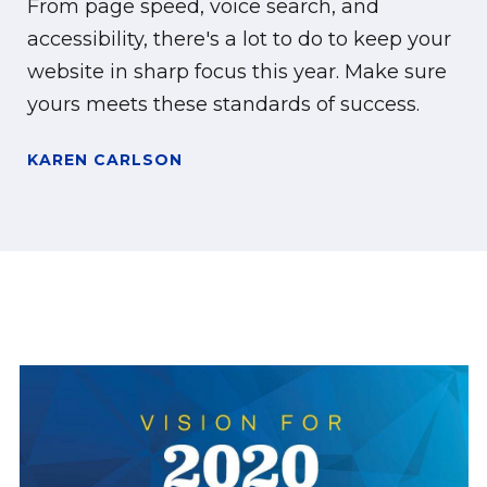
From page speed, voice search, and
accessibility, there's a lot to do to keep your
website in sharp focus this year. Make sure
yours meets these standards of success.
KAREN CARLSON