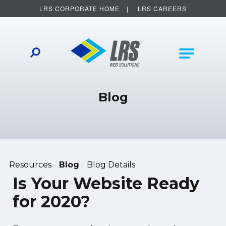
LRS CORPORATE HOME
LRS CAREERS
LRS Web Solutions
Other Helpful Links
Main Na
Blog
Resources
Blog
Blog Details
Is Your Website Ready
for 2020?