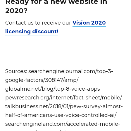
Ready for a new website in
2020?
Contact us to receive our
Vision 2020
licensing discount!
Sources: searchenginejournal.com/top-3-
google-factors/308147/amp/
globalme.net/blog/top-8-voice-apps
pewresearch.org/internet/fact-sheet/mobile/
talkbusiness.net/2018/01/pew-survey-almost-
half-of-americans-use-voice-controlled-ai/
searchengineland.com/accelerated-mobile-