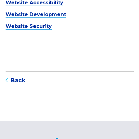
Website Accessibility
Website Development
Website Security
to blog listing page
Back