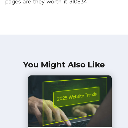
pages-are-they-worth-it-310834
You Might Also Like