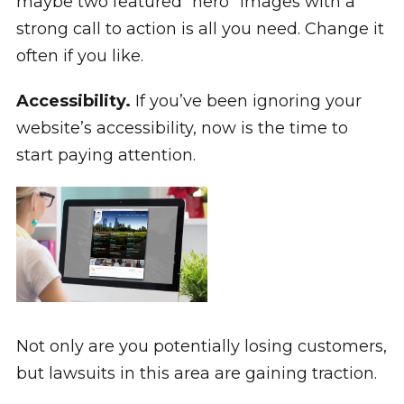
maybe two featured “hero” images with a
strong call to action is all you need. Change it
often if you like.
Accessibility.
If you’ve been ignoring your
website’s accessibility, now is the time to
start paying attention.
Not only are you potentially losing customers,
but lawsuits in this area are gaining traction.