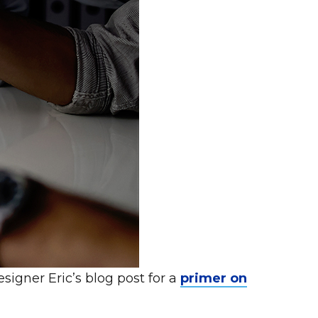
signer Eric’s blog post for a
primer on