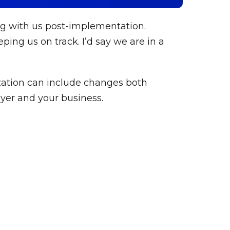
ng with us post-implementation.
ing us on track. I’d say we are in a
zation can include changes both
yer and your business.