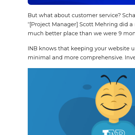
But what about customer service? Schae
“[Project Manager] Scott Mehring did a 
much better place than we were 9 mon
INB knows that keeping your website up
minimal and more comprehensive. Invest