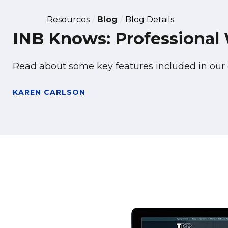
Resources
Blog
Blog Details
INB Knows: Professional
Read about some key features included in ou
KAREN CARLSON