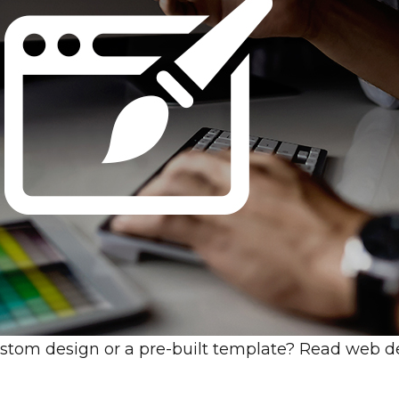
 custom design or a pre-built template? Read web de