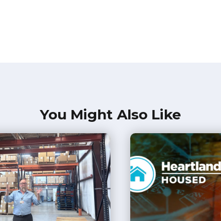
You Might Also Like