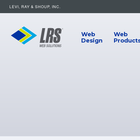
LEVI, RAY & SHOUP, INC.
Main Navigat
LRS Web Solutions
Web
Web
Design
Product