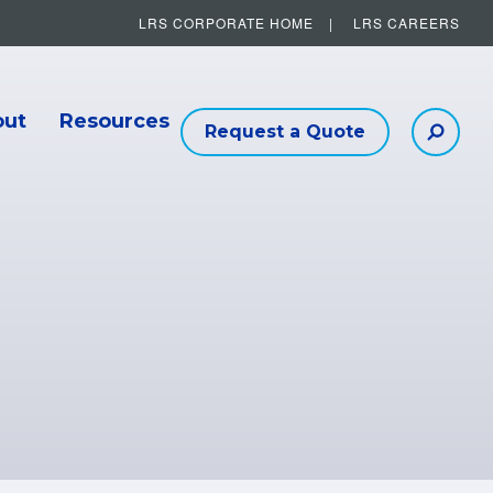
LRS CORPORATE HOME
LRS CAREERS
Other Helpful Links
out
Resources
Request a Quote
Searc