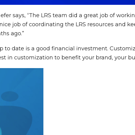
fer says, “The LRS team did a great job of worki
nice job of coordinating the LRS resources and keep
ths ago.”
 to date is a good financial investment. Customi
 in customization to benefit your brand, your bu