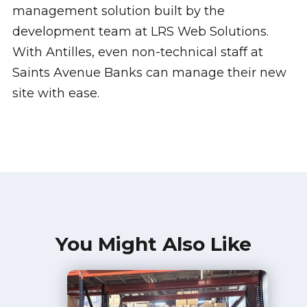
management solution built by the
development team at LRS Web Solutions.
With Antilles, even non-technical staff at
Saints Avenue Banks can manage their new
site with ease.
You Might Also Like