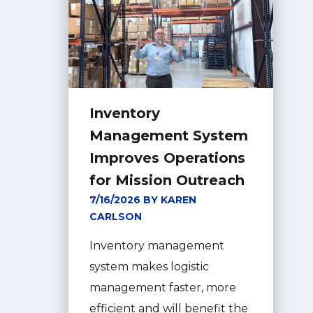
Inventory
Management System
Improves Operations
for Mission Outreach
7/16/2026 BY KAREN
CARLSON
Inventory management
system makes logistic
management faster, more
efficient and will benefit the