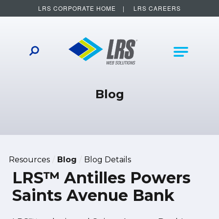
LRS CORPORATE HOME
LRS CAREERS
LRS Web Solutions
Other Helpful Links
Main Na
Blog
Resources
Blog
Blog Details
LRS™ Antilles Powers
Saints Avenue Bank