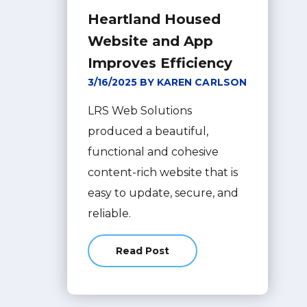
Heartland Housed
Website and App
Improves Efficiency
3/16/2025 BY KAREN CARLSON
LRS Web Solutions
produced a beautiful,
functional and cohesive
content-rich website that is
easy to update, secure, and
reliable.
Read Post
about Heartland Housed Website 