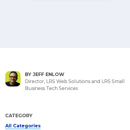
BY JEFF ENLOW
Director, LRS Web Solutions and LRS Small
Business Tech Services
CATEGORY
All Categories