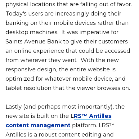
physical locations that are falling out of favor.
Today's users are increasingly doing their
banking on their mobile devices rather than
desktop machines. It was imperative for
Saints Avenue Bank to give their customers
an online experience that could be accessed
from wherever they went. With the new
responsive design, the entire website is
optimized for whatever mobile device, and
tablet resolution that the viewer browses on.
Lastly (and perhaps most importantly), the
new site is built on the
L
RS™ Antilles
content management
platform. LRS™
Antilles is a robust content editing and