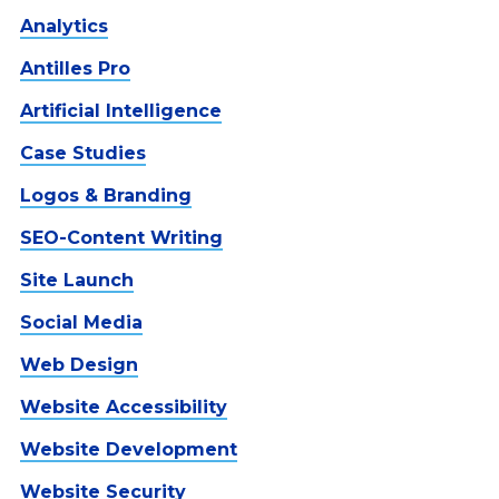
Analytics
Antilles Pro
Artificial Intelligence
Case Studies
Logos & Branding
SEO-Content Writing
Site Launch
Social Media
Web Design
Website Accessibility
Website Development
Website Security