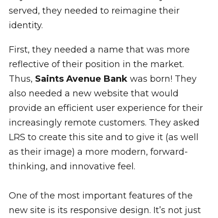
served, they needed to reimagine their
identity.
First, they needed a name that was more
reflective of their position in the market.
Thus,
Saints Avenue Bank
was born! They
also needed a new website that would
provide an efficient user experience for their
increasingly remote customers. They asked
LRS to create this site and to give it (as well
as their image) a more modern, forward-
thinking, and innovative feel.
One of the most important features of the
new site is its responsive design. It’s not just