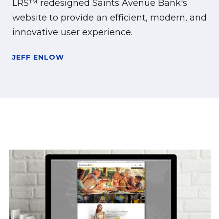
LRS™ redesigned Saints Avenue Bank's
website to provide an efficient, modern, and
innovative user experience.
JEFF ENLOW