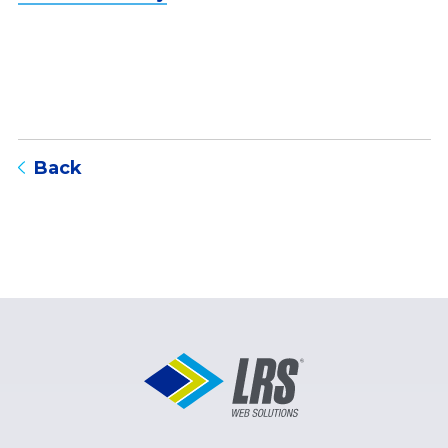
to blog listing page
Back