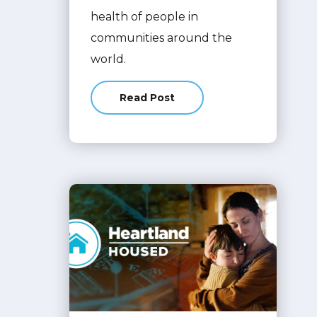
health of people in
communities around the
world.
Read Post
about Inventory Management Syst