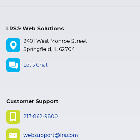
LRS® Web Solutions
2401 West Monroe Street
Springfield, IL 62704
Let's Chat
Customer Support
217-862-9800
websupport@lrs.com