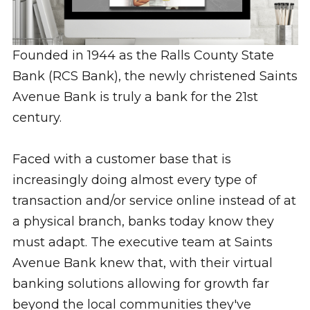
Founded in 1944 as the Ralls County State
Bank (RCS Bank), the newly christened Saints
Avenue Bank is truly a bank for the 21st
century.
Faced with a customer base that is
increasingly doing almost every type of
transaction and/or service online instead of at
a physical branch, banks today know they
must adapt. The executive team at Saints
Avenue Bank knew that, with their virtual
banking solutions allowing for growth far
beyond the local communities they've