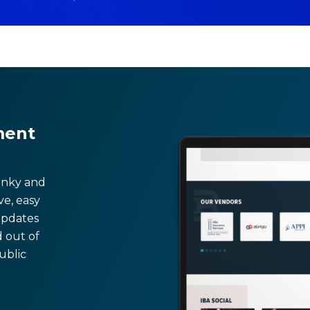
ment
lunky and
ive, easy
updates
d out of
ublic