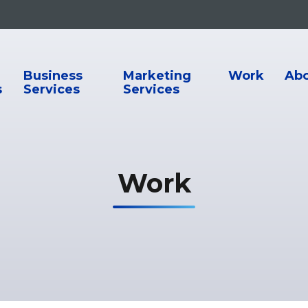
ion
Business
Marketing
Work
Ab
s
Services
Services
Work