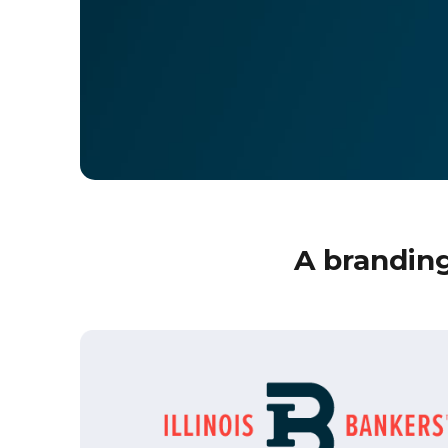
A branding