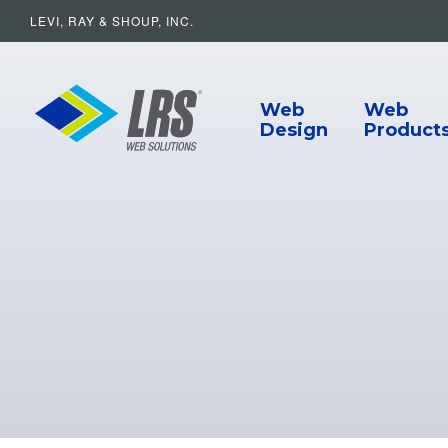
LEVI, RAY & SHOUP, INC.
Main Navigat
LRS Web Solutions
Web
Web
Design
Product