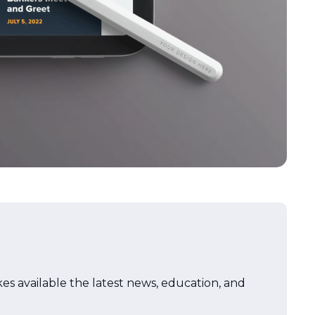
akes available the latest news, education, and