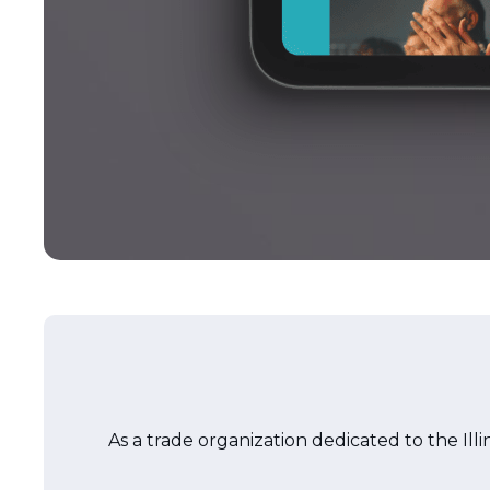
As a trade organization dedicated to the Illi