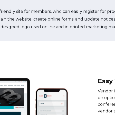
iendly site for members, who can easily register for pro
maintain the website, create online forms, and update noti
edesigned logo used online and in printed marketing mat
Easy
Vendor i
on optio
confere
vendor 