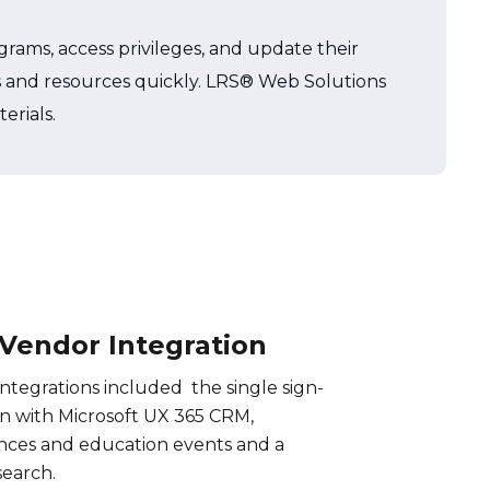
grams, access privileges, and update their
ces and resources quickly. LRS® Web Solutions
erials.
 Vendor Integration
ntegrations included the single sign-
n with Microsoft UX 365 CRM,
nces and education events and a
search.