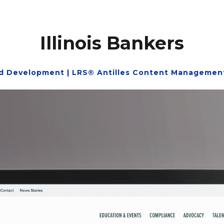
Illinois Bankers
d Development | LRS® Antilles Content Management