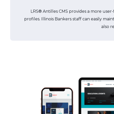
LRS® Antilles CMS provides a more user-fr
profiles. Illinois Bankers staff can easily 
also r