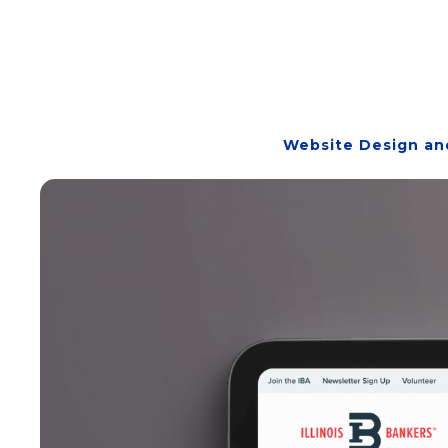
Website Design an