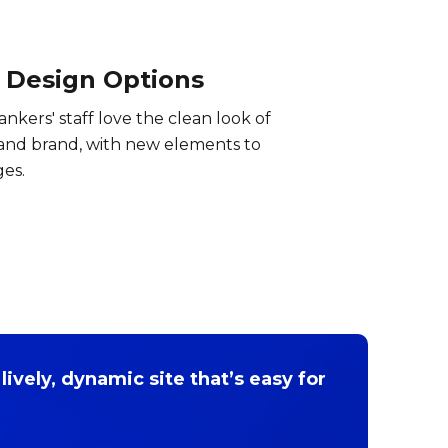
 Design Options
Bankers' staff love the clean look of
 and brand, with new elements to
ges.
lively, dynamic site that’s easy for