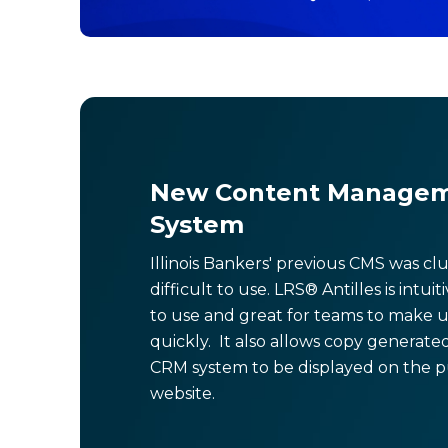
New Content Manage
System
Illinois Bankers' previous CMS was c
difficult to use. LRS® Antilles is intuit
to use and great for teams to make 
quickly. It also allows copy generate
CRM system to be displayed on the p
website.