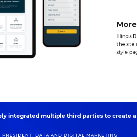
More
Illinois 
the site
style pa
y integrated multiple third parties to create a 
E PRESIDENT, DATA AND DIGITAL MARKETING