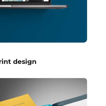
rint design