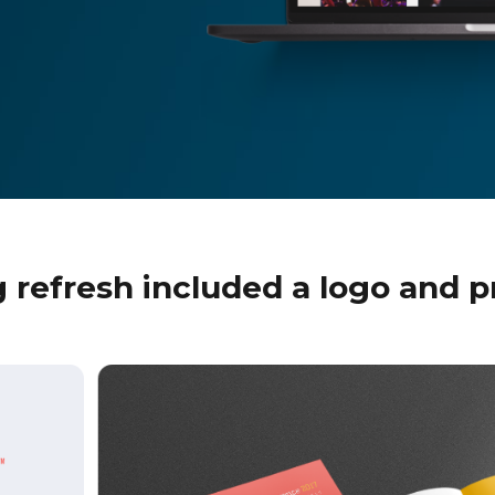
 refresh included a logo and p