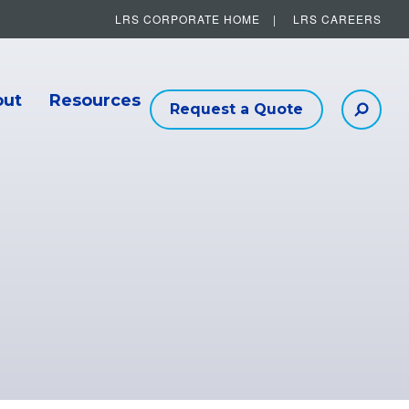
LRS CORPORATE HOME
LRS CAREERS
Other Helpful Links
out
Resources
Request a Quote
Searc