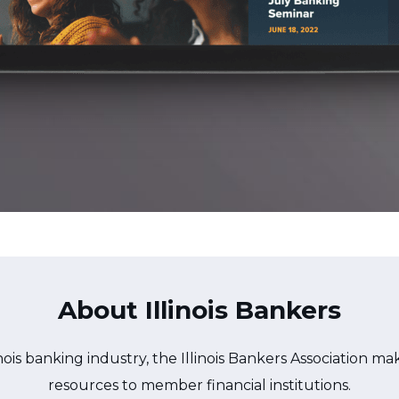
About Illinois Bankers
nois banking industry, the Illinois Bankers Association m
resources to member financial institutions.