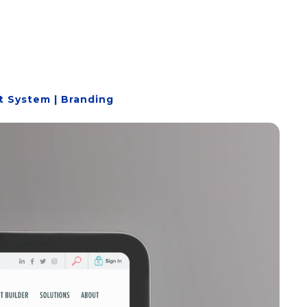
 System | Branding