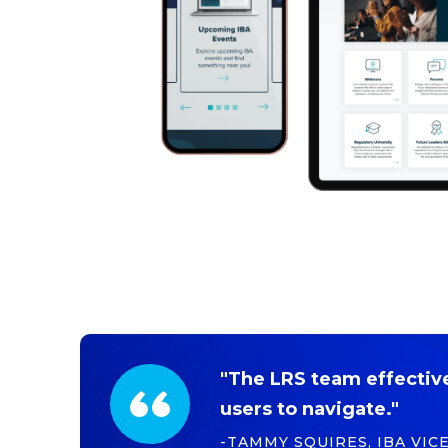
"The LRS team effectivel
users to navigate."
-TAMMY SQUIRES, IBA VIC