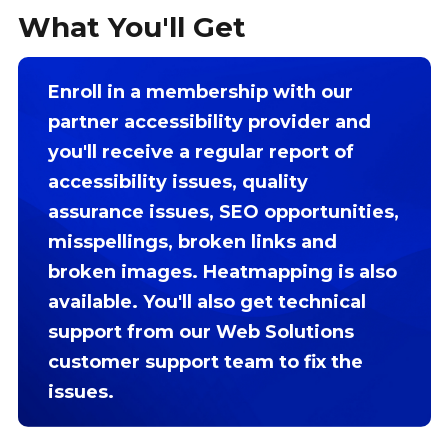
What You'll Get
Enroll in a membership with our
partner accessibility provider and
you'll receive a regular report of
accessibility issues, quality
assurance issues, SEO opportunities,
misspellings, broken links and
broken images. Heatmapping is also
available. You'll also get technical
support from our Web Solutions
customer support team to fix the
issues.