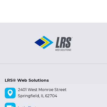
LRS® Web Solutions
2401 West Monroe Street
Springfield, IL 62704