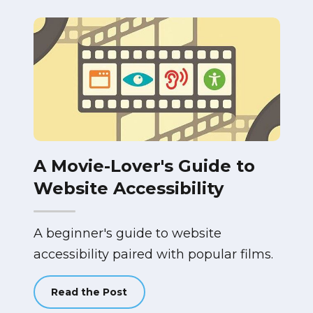
A Movie-Lover's Guide to
Website Accessibility
A beginner's guide to website
accessibility paired with popular films.
Read the Post