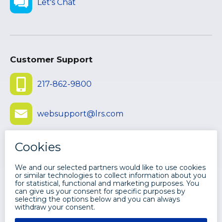
Let's Chat
Customer Support
217-862-9800
websupport@lrs.com
Submit Ticket
©
2026 LEVI, RAY & SHOUP, INC. ALL