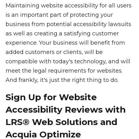
Maintaining website accessibility for all users
is an important part of protecting your
business from potential accessibility lawsuits
as well as creating a satisfying customer
experience. Your business will benefit from
added customers or clients, will be
compatible with today's technology, and will
meet the legal requirements for websites.
And frankly, it's just the right thing to do.
Sign Up for Website
Accessibility Reviews with
LRS® Web Solutions and
Acquia Optimize