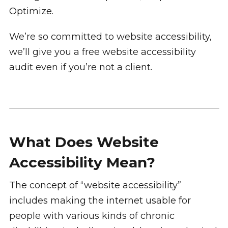
Optimize.
We’re so committed to website accessibility,
we’ll give you a free website accessibility
audit even if you’re not a client.
What Does Website
Accessibility Mean?
The concept of “website accessibility”
includes making the internet usable for
people with various kinds of chronic