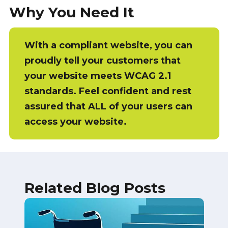
Why You Need It
With a compliant website, you can
proudly tell your customers that
your website meets WCAG 2.1
standards. Feel confident and rest
assured that ALL of your users can
access your website.
Related Blog Posts