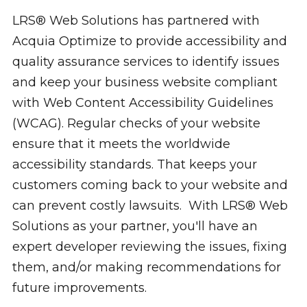
LRS® Web Solutions has partnered with
Acquia Optimize to provide accessibility and
quality assurance services to identify issues
and keep your business website compliant
with Web Content Accessibility Guidelines
(WCAG). Regular checks of your website
ensure that it meets the worldwide
accessibility standards. That keeps your
customers coming back to your website and
can prevent costly lawsuits. With LRS® Web
Solutions as your partner, you'll have an
expert developer reviewing the issues, fixing
them, and/or making recommendations for
future improvements.