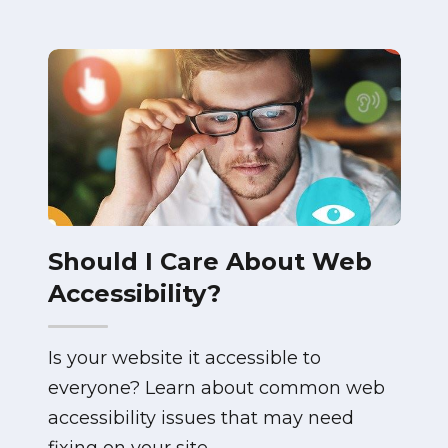
Should I Care About Web
Accessibility?
Is your website it accessible to
everyone? Learn about common web
accessibility issues that may need