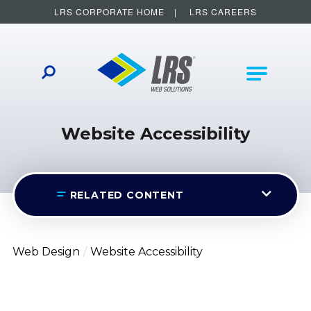
LRS CORPORATE HOME
LRS CAREERS
LRS Web Solutions
Other Helpful Links
Main Na
Website Accessibility
RELATED CONTENT
Web Design
Website Accessibility