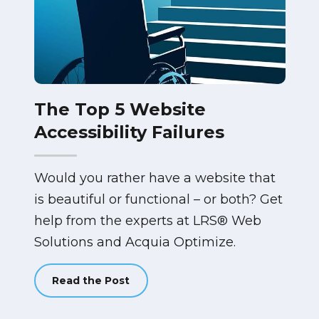
The Top 5 Website
Accessibility Failures
Would you rather have a website that
is beautiful or functional – or both? Get
help from the experts at LRS® Web
Solutions and Acquia Optimize.
Read the Post