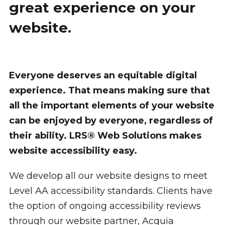
great experience on your
website.
Everyone deserves an equitable digital
experience. That means making sure that
all the important elements of your website
can be enjoyed by everyone, regardless of
their ability. LRS® Web Solutions makes
website accessibility easy.
We develop all our website designs to meet
Level AA accessibility standards. Clients have
the option of ongoing accessibility reviews
through our website partner, Acquia