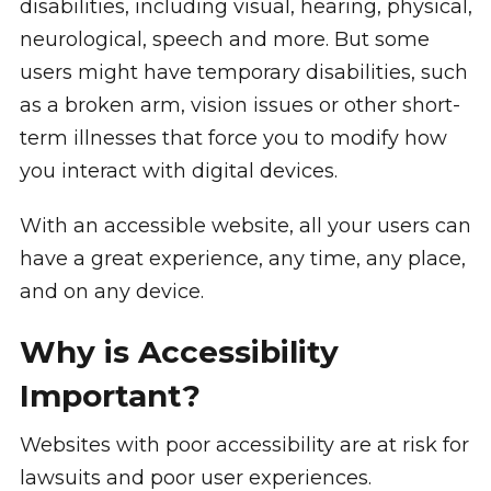
disabilities, including visual, hearing, physical,
neurological, speech and more. But some
users might have temporary disabilities, such
as a broken arm, vision issues or other short-
term illnesses that force you to modify how
you interact with digital devices.
With an accessible website, all your users can
have a great experience, any time, any place,
and on any device.
Why is Accessibility
Important?
Websites with poor accessibility are at risk for
lawsuits and poor user experiences.