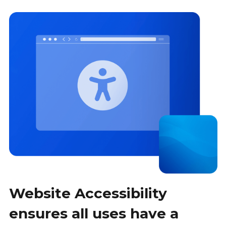
Website Accessibility
ensures all uses have a