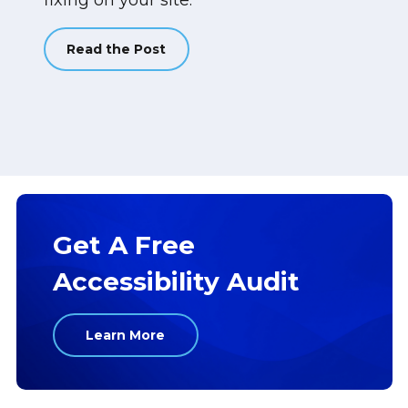
fixing on your site.
Read the Post
Get A Free
Accessibility Audit
Learn More