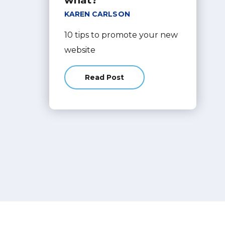
what?
KAREN CARLSON
10 tips to promote your new
website
Read Post
about You just launched your web