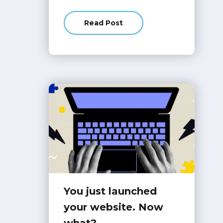
Read Post
about 6 Website Trends We Actual
You just launched
your website. Now