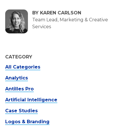
BY KAREN CARLSON
Team Lead, Marketing & Creative
Services
CATEGORY
All Categories
Analytics
Antilles Pro
Artificial Intelligence
Case Studies
Logos & Branding