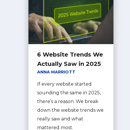
6 Website Trends We
Actually Saw in 2025
ANNA MARRIOTT
If every website started
sounding the same in 2025,
there’s a reason. We break
down the website trends we
really saw and what
mattered most.