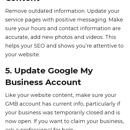
Remove outdated information. Update your
service pages with positive messaging. Make
sure your hours and contact information are
accurate, add new photos and videos. This
helps your SEO and shows you’re attentive to
your website.
5. Update Google My
Business Account
Like your website content, make sure your
GMB account has current info, particularly if
your business was temporarily closed and is
now open. If you want to claim your business,