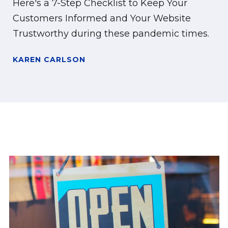
Here's a 7-Step Checklist to Keep Your
Customers Informed and Your Website
Trustworthy during these pandemic times.
KAREN CARLSON