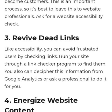
become customers. This is an important
process, so it’s best to leave this to website
professionals. Ask for a website accessibility
check.
3. Revive Dead Links
Like accessibility, you can avoid frustrated
users by checking links. Run your site
through a link checker program to find them.
You also can decipher this information from
Google Analytics or ask a professional to do it
for you.
4. Energize Website
Content