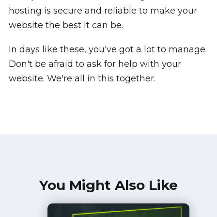
hosting is secure and reliable to make your
website the best it can be.
In days like these, you've got a lot to manage.
Don't be afraid to ask for help with your
website. We're all in this together.
You Might Also Like