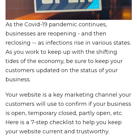
As the Covid-19 pandemic continues,
businesses are reopening - and then
reclosing -- as infections rise in various states.
As you work to keep up with the shifting
tides of the economy, be sure to keep your
customers updated on the status of your
business.
Your website is a key marketing channel your
customers will use to confirm if your business
is open, temporary closed, partly open, etc.
Here is a 7-step checklist to help you keep
your website current and trustworthy.