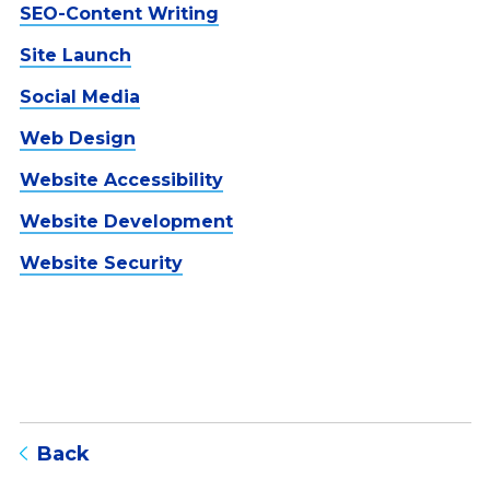
SEO-Content Writing
Site Launch
Social Media
Web Design
Website Accessibility
Website Development
Website Security
to blog listing page
Back