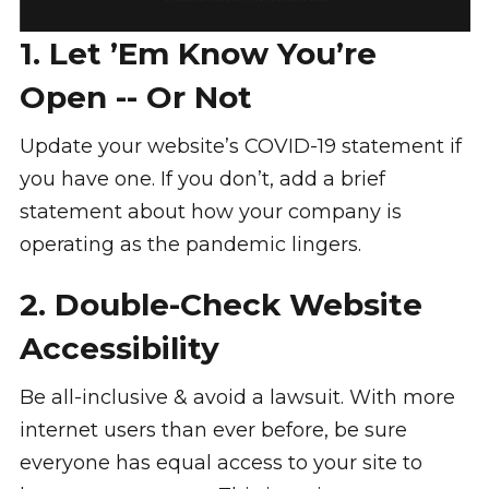
1. Let ’Em Know You’re
Open -- Or Not
Update your website’s COVID-19 statement if
you have one. If you don’t, add a brief
statement about how your company is
operating as the pandemic lingers.
2. Double-Check Website
Accessibility
Be all-inclusive & avoid a lawsuit. With more
internet users than ever before, be sure
everyone has equal access to your site to