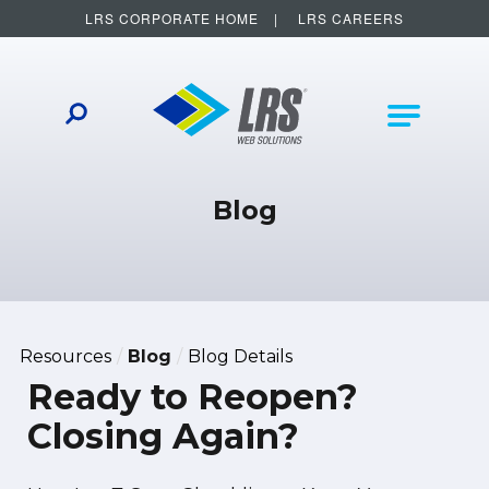
LRS CORPORATE HOME
LRS CAREERS
LRS Web Solutions
Other Helpful Links
Main Na
Blog
Resources
Blog
Blog Details
Ready to Reopen?
Closing Again?