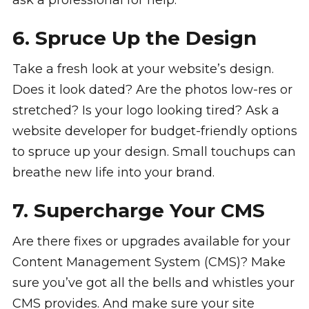
ask a professional for help.
6. Spruce Up the Design
Take a fresh look at your website’s design.
Does it look dated? Are the photos low-res or
stretched? Is your logo looking tired? Ask a
website developer for budget-friendly options
to spruce up your design. Small touchups can
breathe new life into your brand.
7. Supercharge Your CMS
Are there fixes or upgrades available for your
Content Management System (CMS)? Make
sure you’ve got all the bells and whistles your
CMS provides. And make sure your site