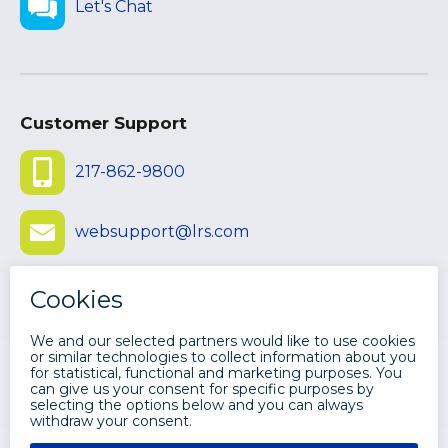
Let's Chat
Customer Support
217-862-9800
websupport@lrs.com
Submit Ticket
©
2026 LEVI, RAY & SHOUP, INC. ALL