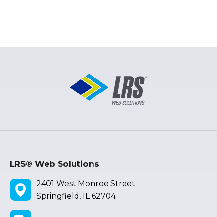
LRS® Web Solutions
2401 West Monroe Street
Springfield, IL 62704