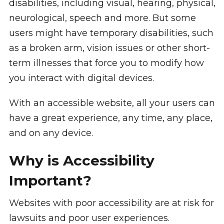
disabilities, including visual, hearing, physical,
neurological, speech and more. But some
users might have temporary disabilities, such
as a broken arm, vision issues or other short-
term illnesses that force you to modify how
you interact with digital devices.
With an accessible website, all your users can
have a great experience, any time, any place,
and on any device.
Why is Accessibility
Important?
Websites with poor accessibility are at risk for
lawsuits and poor user experiences.