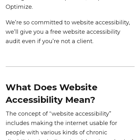
Optimize.
We’re so committed to website accessibility,
we’ll give you a free website accessibility
audit even if you’re not a client.
What Does Website
Accessibility Mean?
The concept of “website accessibility”
includes making the internet usable for
people with various kinds of chronic