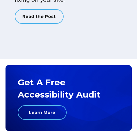
fixing on your site.
Read the Post
Get A Free
Accessibility Audit
Learn More