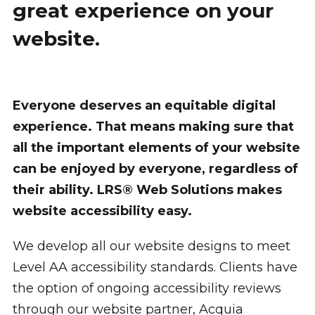
great experience on your
website.
Everyone deserves an equitable digital
experience. That means making sure that
all the important elements of your website
can be enjoyed by everyone, regardless of
their ability. LRS® Web Solutions makes
website accessibility easy.
We develop all our website designs to meet
Level AA accessibility standards. Clients have
the option of ongoing accessibility reviews
through our website partner, Acquia