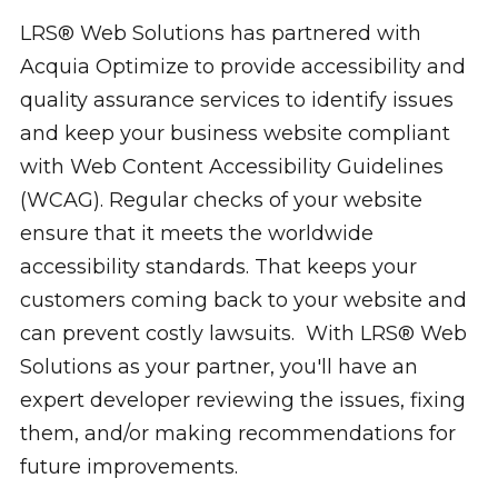
LRS® Web Solutions has partnered with
Acquia Optimize to provide accessibility and
quality assurance services to identify issues
and keep your business website compliant
with Web Content Accessibility Guidelines
(WCAG). Regular checks of your website
ensure that it meets the worldwide
accessibility standards. That keeps your
customers coming back to your website and
can prevent costly lawsuits. With LRS® Web
Solutions as your partner, you'll have an
expert developer reviewing the issues, fixing
them, and/or making recommendations for
future improvements.