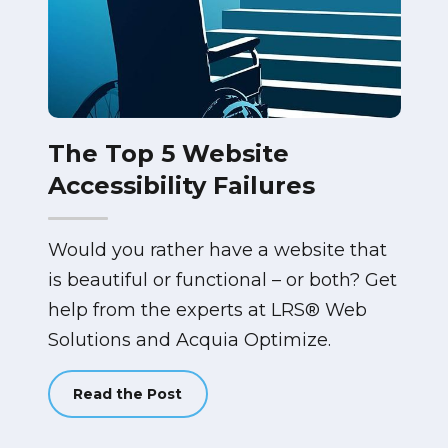
The Top 5 Website
Accessibility Failures
Would you rather have a website that
is beautiful or functional – or both? Get
help from the experts at LRS® Web
Solutions and Acquia Optimize.
Read the Post