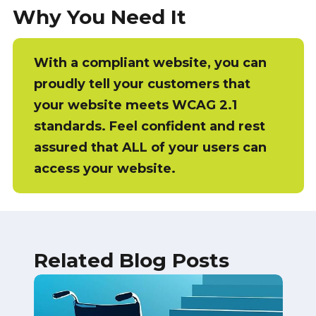
Why You Need It
With a compliant website, you can
proudly tell your customers that
your website meets WCAG 2.1
standards. Feel confident and rest
assured that ALL of your users can
access your website.
Related Blog Posts