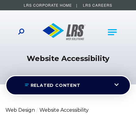
LRS CORPORATE HOME
LRS CAREERS
LRS Web Solutions
Other Helpful Links
Main Na
Website Accessibility
RELATED CONTENT
Web Design
Website Accessibility