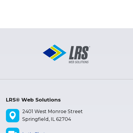
LRS® Web Solutions
2401 West Monroe Street
Springfield, IL 62704