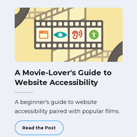
A Movie-Lover's Guide to
Website Accessibility
A beginner's guide to website
accessibility paired with popular films.
Read the Post