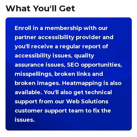
What You'll Get
Enroll in a membership with our
partner accessibility provider and
you'll receive a regular report of
accessibility issues, quality
assurance issues, SEO opportunities,
misspellings, broken links and
broken images. Heatmapping is also
available. You'll also get technical
support from our Web Solutions
customer support team to fix the
issues.