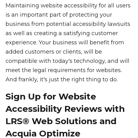
Maintaining website accessibility for all users
is an important part of protecting your
business from potential accessibility lawsuits
as well as creating a satisfying customer
experience. Your business will benefit from
added customers or clients, will be
compatible with today's technology, and will
meet the legal requirements for websites.
And frankly, it's just the right thing to do.
Sign Up for Website
Accessibility Reviews with
LRS® Web Solutions and
Acquia Optimize