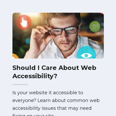
Should I Care About Web
Accessibility?
Is your website it accessible to
everyone? Learn about common web
accessibility issues that may need