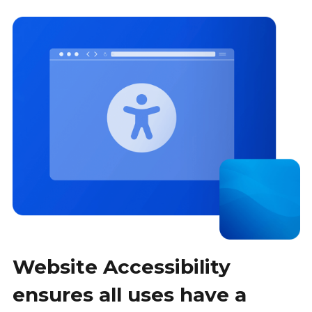
Website Accessibility
ensures all uses have a