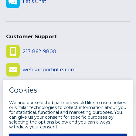
Let's Chat
Customer Support
217-862-9800
websupport@lrs.com
Submit Ticket
©
2026 LEVI, RAY & SHOUP, INC. ALL