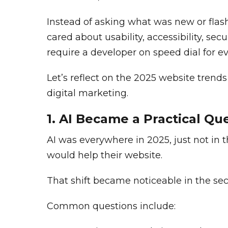
Instead of asking what was new or flas
cared about usability, accessibility, se
require a developer on speed dial for e
Let’s reflect on the 2025 website trend
digital marketing.
1. AI Became a Practical Qu
AI was everywhere in 2025, just not in
would help their website.
That shift became noticeable in the sec
Common questions include: