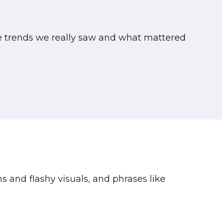
te trends we really saw and what mattered
ns and flashy visuals, and phrases like