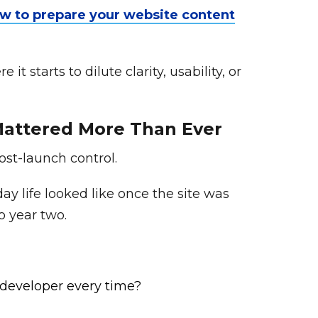
w to prepare your website content
 starts to dilute clarity, usability, or
 Mattered More Than Ever
post-launch control.
y life looked like once the site was
o year two.
 developer every time?