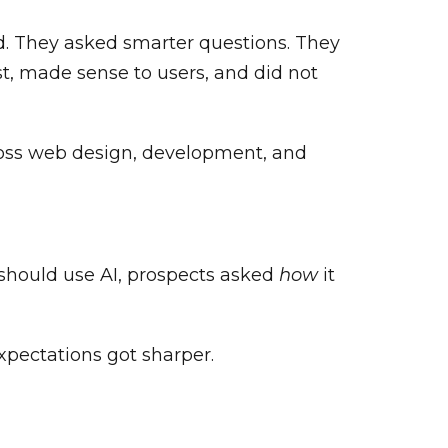
d. They asked smarter questions. They
ast, made sense to users, and did not
ross web design, development, and
should use AI, prospects asked
how
it
xpectations got sharper.