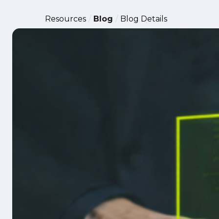
Resources
Blog
Blog Details