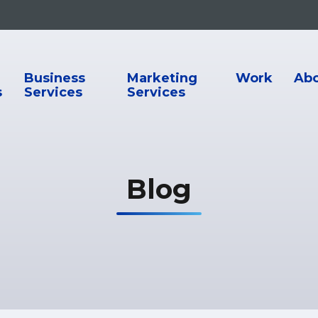
ion
Business
Marketing
Work
Ab
s
Services
Services
Blog