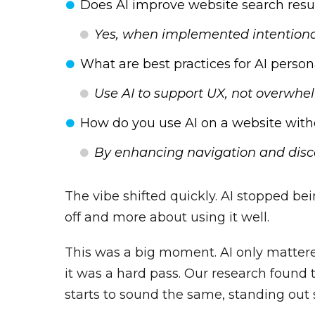
Does AI improve website search resu
Yes, when implemented intentional
What are best practices for AI person
Use AI to support UX, not overwhe
How do you use AI on a website with
By enhancing navigation and disc
The vibe shifted quickly. AI stopped be
off and more about using it well.
This was a big moment. AI only mattered
it was a hard pass. Our research found
starts to sound the same, standing out