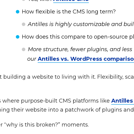
How flexible is the CMS long term?
Antilles is highly customizable and built
How does this compare to open-source pl
More structure, fewer plugins, and les
our
Antilles vs. WordPress comparis
uilding a website to living with it. Flexibility, sca
is where purpose-built CMS platforms like
Antille
ing their website into a patchwork of plugins an
er “why is this broken?” moments.