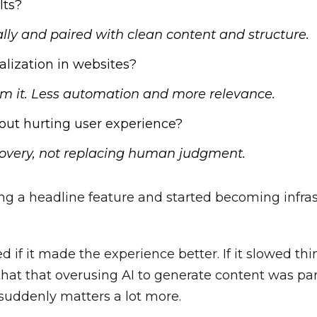
lts?
ly and paired with clean content and structure.
alization in websites?
lm it. Less automation and more relevance.
out hurting user experience?
overy, not replacing human judgment.
ing a headline feature and started becoming infras
 if it made the experience better. If it slowed t
 that that overusing AI to generate content was p
 suddenly matters a lot more.