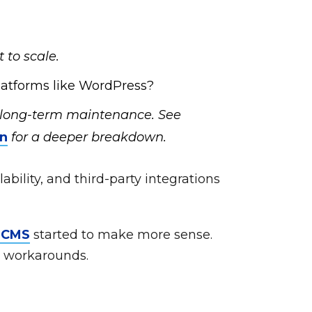
 to scale.
atforms like WordPress?
s long-term maintenance. See
on
for a deeper breakdown.
lability, and third-party integrations
s CMS
started to make more sense.
d workarounds.