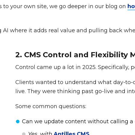
es to your own site, we go deeper in our blog on
ho
I where it adds real value and pulling back where it
2. CMS Control and Flexibility
Control came up a lot in 2025. Specifically, 
Clients wanted to understand what day-to-da
live. They were thinking past go-live and int
Some common questions:
Can we update content without calling a
Yes, with
Antilles CMS