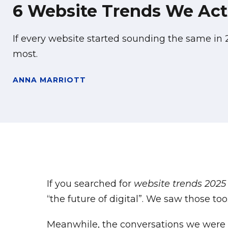
6 Website Trends We Actu
If every website started sounding the same in
most.
ANNA MARRIOTT
If you searched for
website trends 2025
“the future of digital”. We saw those too
Meanwhile, the conversations we were ha