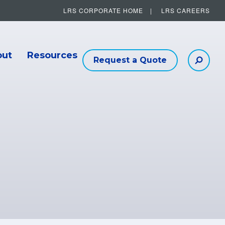
LRS CORPORATE HOME
LRS CAREERS
Other Helpful Links
out
Resources
Request a Quote
Searc