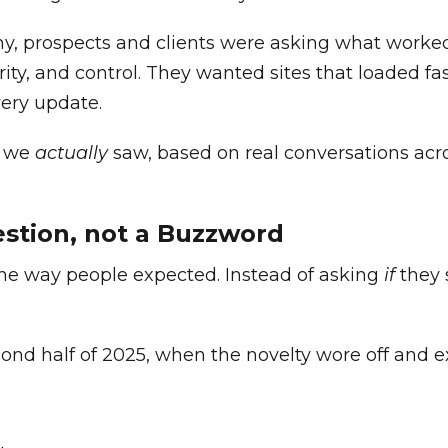
hy, prospects and clients were asking what worke
curity, and control. They wanted sites that loaded f
very update.
s we
actually
saw, based on real conversations ac
estion, not a Buzzword
 the way people expected. Instead of asking
if
they 
ond half of 2025, when the novelty wore off and e