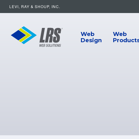
LEVI, RAY & SHOUP, INC.
Main Navigat
LRS Web Solutions
Web
Web
Design
Product