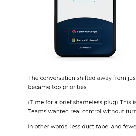
The conversation shifted away from just b
became top priorities.
(Time for a brief shameless plug) This 
Teams wanted real control without turn
In other words, less duct tape, and few