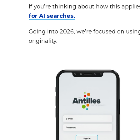
If you’re thinking about how this appli
for AI searches.
Going into 2026, we’re focused on using A
originality.