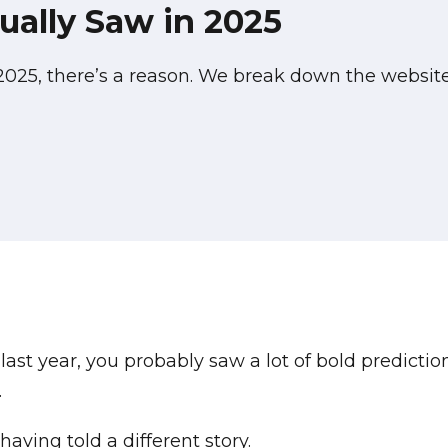
ally Saw in 2025
 2025, there’s a reason. We break down the websi
last year, you probably saw a lot of bold predictio
.
ving told a different story.