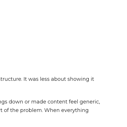
tructure. It was less about showing it
hings down or made content feel generic,
art of the problem. When everything