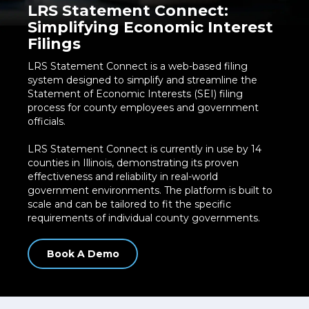
LRS Statement Connect:
Simplifying Economic Interest
Filings
LRS Statement Connect is a web-based filing
system designed to simplify and streamline the
Statement of Economic Interests (SEI) filing
process for county employees and government
officials.
LRS Statement Connect is currently in use by 14
counties in Illinois, demonstrating its proven
effectiveness and reliability in real-world
government environments. The platform is built to
scale and can be tailored to fit the specific
requirements of individual county governments.
Book A Demo