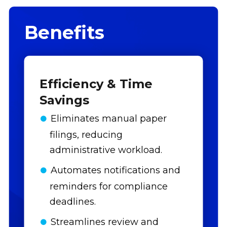
Benefits
Efficiency & Time
Savings
Eliminates manual paper
filings, reducing
administrative workload.
Automates notifications and
reminders for compliance
deadlines.
Streamlines review and