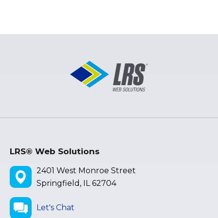
LRS® Web Solutions
2401 West Monroe Street
Springfield, IL 62704
Let's Chat