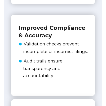
Improved Compliance
& Accuracy
Validation checks prevent
incomplete or incorrect filings.
Audit trails ensure
transparency and
accountability.