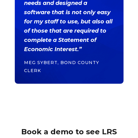
needs and designed a
software that is not only easy
for my staff to use, but also all
of those that are required to
complete a Statement of
Economic Interest.”
MEG SYBERT, BOND COUNTY
CLERK
Book a demo to see LRS