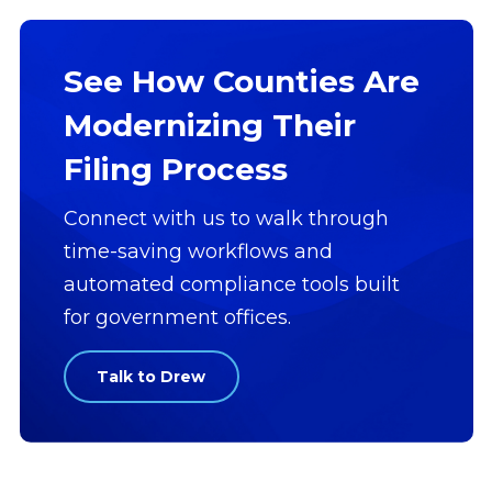
See How Counties Are
Modernizing Their
Filing Process
Connect with us to walk through
time-saving workflows and
automated compliance tools built
for government offices.
Talk to Drew