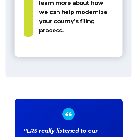
learn more about how
we can help modernize
your county’s filing
process.
“LRS really listened to our