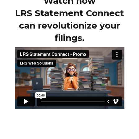
Watch how
LRS Statement Connect
can revolutionize your
filings.