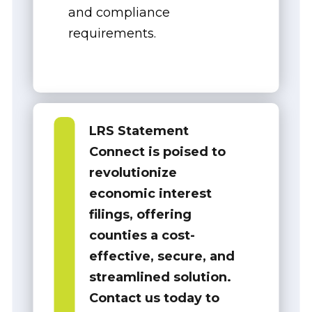
and compliance
requirements.
LRS Statement
Connect is poised to
revolutionize
economic interest
filings, offering
counties a
cost-
effective, secure, and
streamlined solution
.
Contact us today to