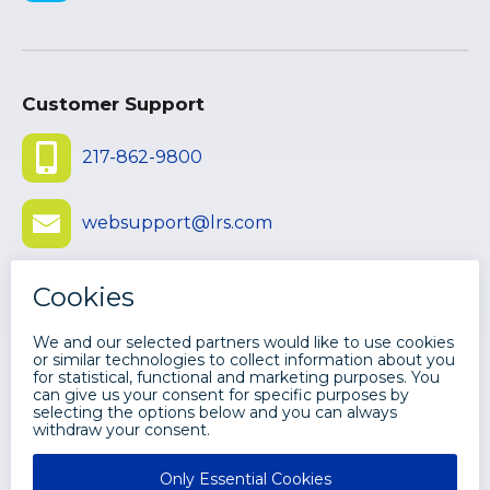
Customer Support
217-862-9800
websupport@lrs.com
Submit Ticket
©
2026 LEVI, RAY & SHOUP, INC. ALL
RIGHTS RESERVED.