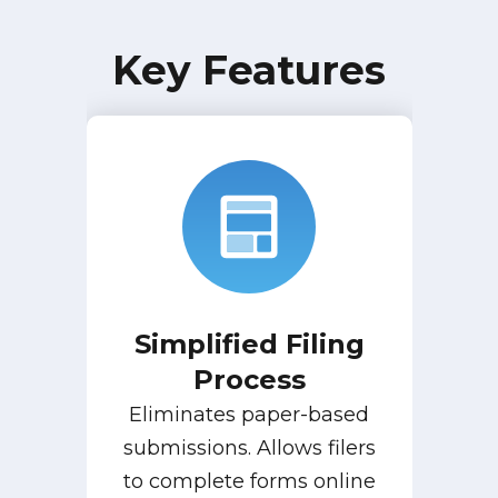
Key Features
Simplified Filing
Process
Eliminates paper-based
submissions. Allows filers
to complete forms online