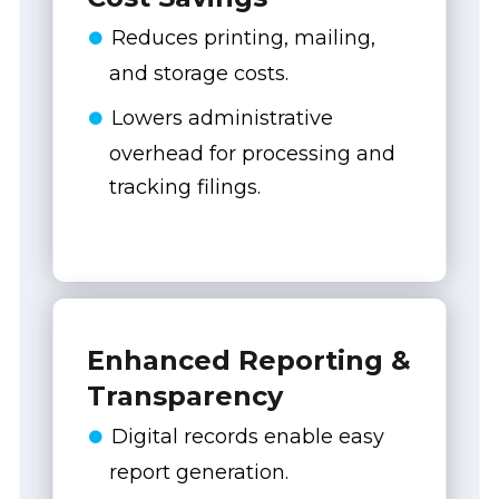
Reduces printing, mailing,
and storage costs.
Lowers administrative
overhead for processing and
tracking filings.
Enhanced Reporting &
Transparency
Digital records enable easy
report generation.