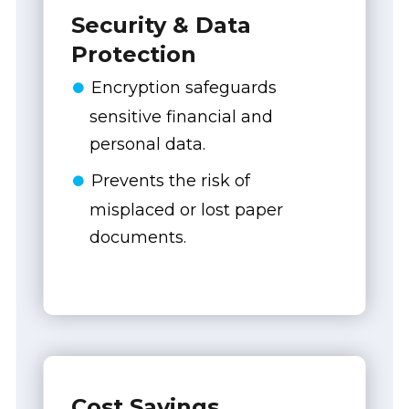
Security & Data
Protection
Encryption safeguards
sensitive financial and
personal data.
Prevents the risk of
misplaced or lost paper
documents.
Cost Savings