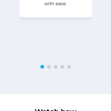
with ease.