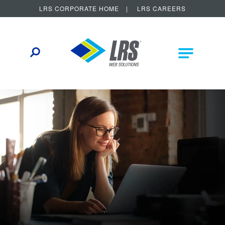
LRS CORPORATE HOME
LRS CAREERS
LRS Web Solutions
Other Helpful Links
Main Na