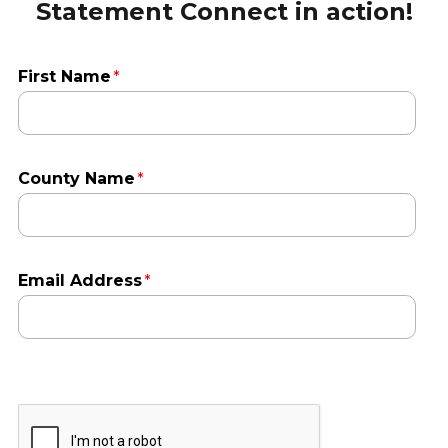
Statement Connect in action!
First Name
County Name
Email Address