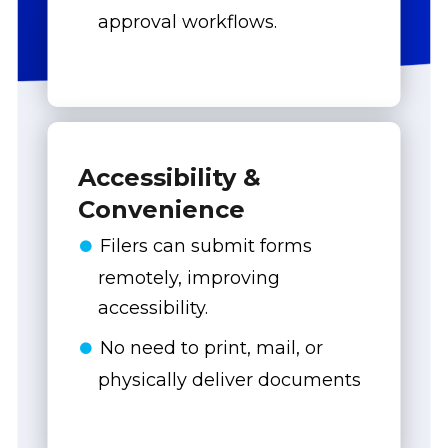
approval workflows.
Accessibility &
Convenience
Filers can submit forms
remotely, improving
accessibility.
No need to print, mail, or
physically deliver documents