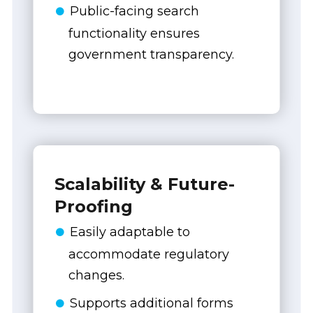
Public-facing search
functionality ensures
government transparency.
Scalability & Future-
Proofing
Easily adaptable to
accommodate regulatory
changes.
Supports additional forms