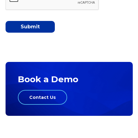
Book a Demo
Contact Us