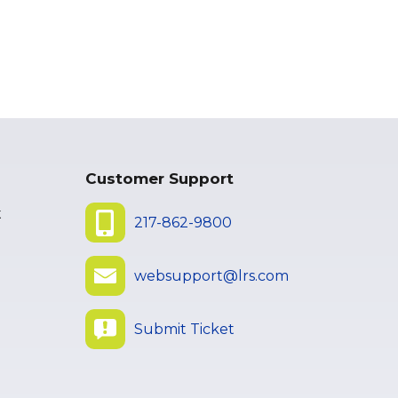
Customer Support
t
217-862-9800
websupport@lrs.com
Submit Ticket