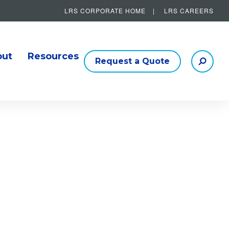
LRS CORPORATE HOME
LRS CAREERS
Other Helpful Links
out
Resources
Request a Quote
Searc