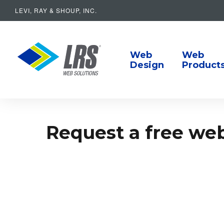
LEVI, RAY & SHOUP, INC.
Main Navigat
LRS Web Solutions
Web
Web
Design
Product
Request a free webs