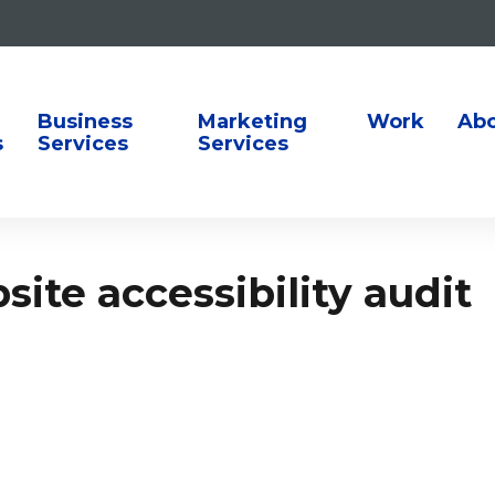
ion
Business
Marketing
Work
Ab
s
Services
Services
ite accessibility audit