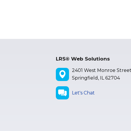
LRS® Web Solutions
2401 West Monroe Stree
Springfield, IL 62704
Let's Chat