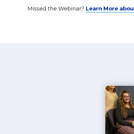
Missed the Webinar?
Learn More abou