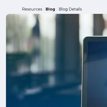
Resources
Blog
Blog Details