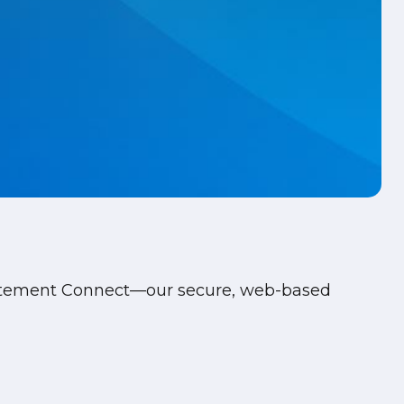
Statement Connect—our secure, web-based