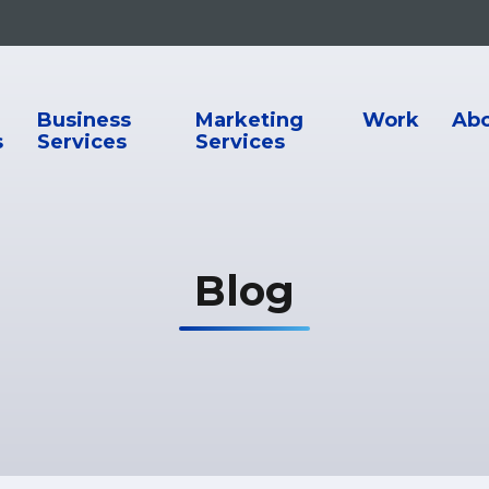
ion
Business
Marketing
Work
Ab
s
Services
Services
Blog