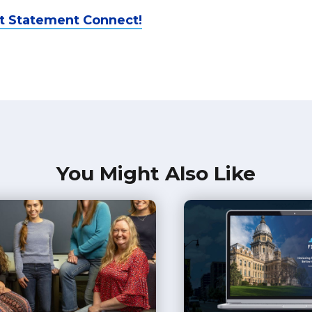
t Statement Connect!
You Might Also Like