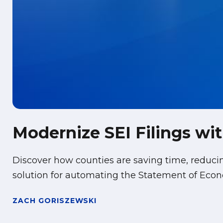
Modernize SEI Filings w
Discover how counties are saving time, reduc
solution for automating the Statement of Econo
ZACH GORISZEWSKI