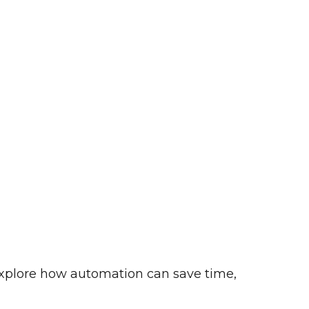
o explore how automation can save time,