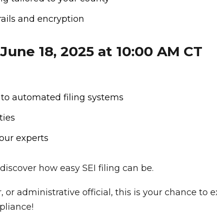
rails and encryption
 June 18, 2025 at 10:00 AM CT
 to automated filing systems
ties
our experts
discover how easy SEI filing can be.
, or administrative official, this is your chance t
pliance!