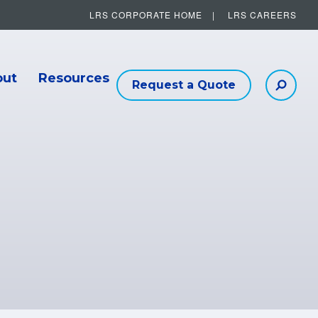
LRS CORPORATE HOME
LRS CAREERS
Other Helpful Links
out
Resources
Request a Quote
Searc