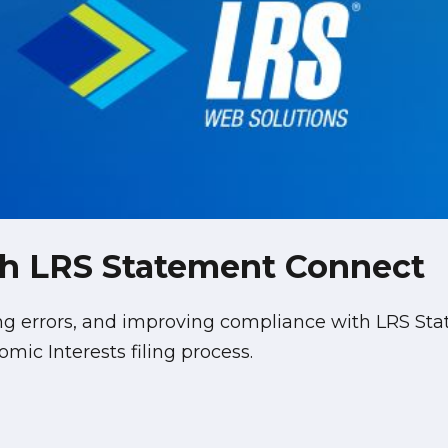
ith LRS Statement Connect
ing errors, and improving compliance with LRS 
mic Interests filing process.