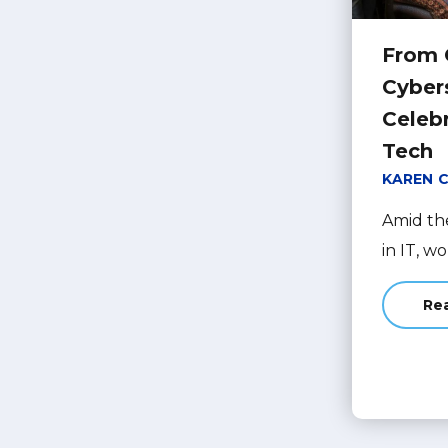
From 
Cyber
Celeb
Tech
KAREN 
Amid th
in IT, w
Re