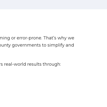
ming or error-prone. That’s why we
county governments to simplify and
s real-world results through: