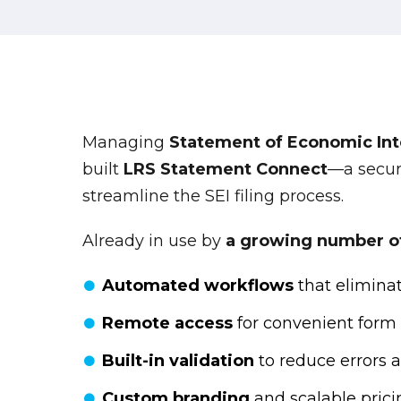
Managing
Statement of Economic Inte
built
LRS Statement Connect
—a secur
streamline the SEI filing process.
Already in use by
a growing number of 
Automated workflows
that elimina
Remote access
for convenient form
Built-in validation
to reduce errors 
Custom branding
and scalable prici