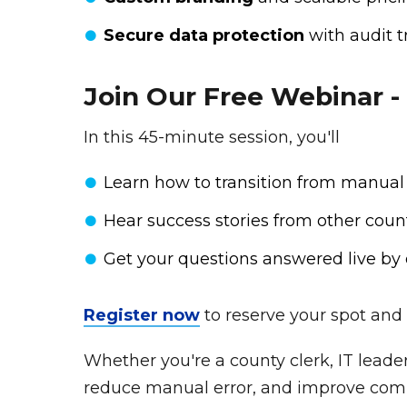
Secure data protection
with audit t
Join Our Free Webinar -
In this 45-minute session, you'll
Learn how to transition from manual
Hear success stories from other coun
Get your questions answered live by 
Register now
to reserve your spot and 
Whether you're a county clerk, IT leader
reduce manual error, and improve com