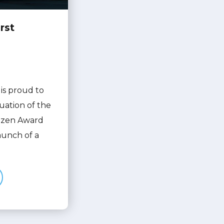
rst
is proud to
uation of the
itizen Award
launch of a
in Tech
Launch: First Citizen