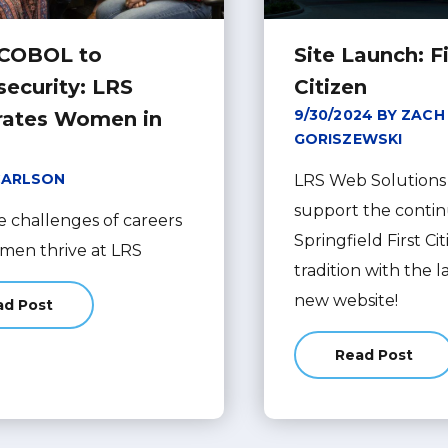
COBOL to
Site Launch: Fi
security: LRS
Citizen
9/30/2024 BY ZACH
rates Women in
GORISZEWSKI
CARLSON
LRS Web Solutions 
support the contin
e challenges of careers
Springfield First C
omen thrive at LRS
tradition with the 
new website!
ad Post
about From COBOL to Cybersecurity: LRS Celebrates Women 
Read Post
about Site 