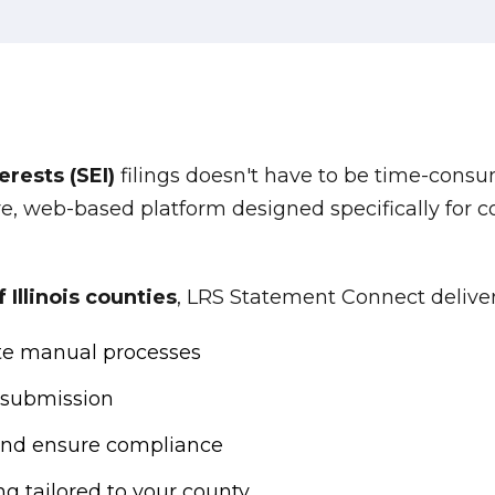
rests (SEI)
filings doesn't have to be time-consu
e, web-based platform designed specifically for 
Illinois counties
, LRS Statement Connect deliver
te manual processes
 submission
and ensure compliance
ng tailored to your county