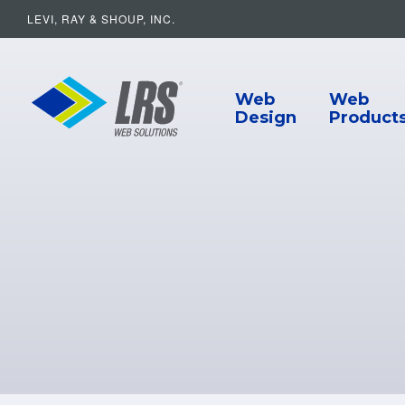
LEVI, RAY & SHOUP, INC.
Main Navigat
LRS Web Solutions
Web
Web
Design
Product