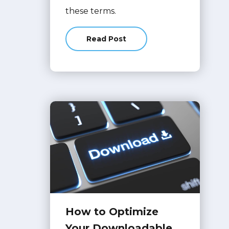
these terms.
Read Post
about Top 10 Terms Searched On 
How to Optimize
Your Downloadable