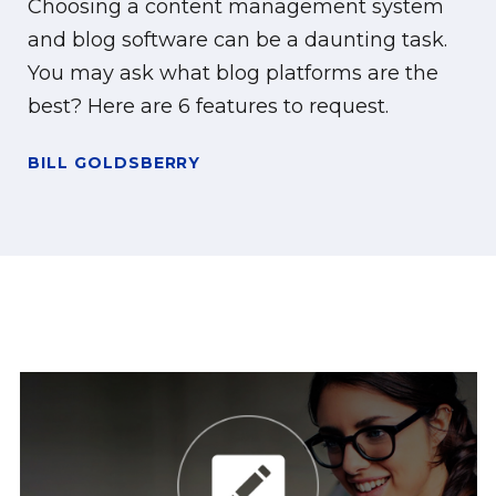
Choosing a content management system
and blog software can be a daunting task.
You may ask what blog platforms are the
best? Here are 6 features to request.
BILL GOLDSBERRY