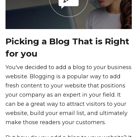
Picking a Blog That is Right
for you
You've decided to add a blog to your business
website. Blogging is a popular way to add
fresh content to your website that positions
your company as an expert in your field. It
can be a great way to attract visitors to your
website, build your email list, and ultimately
make those readers your customers.