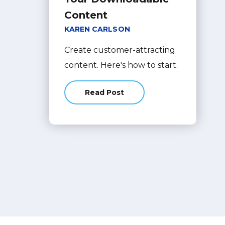
Content
KAREN CARLSON
Create customer-attracting
content. Here's how to start.
Read Post
about How to Optimize Your Dow