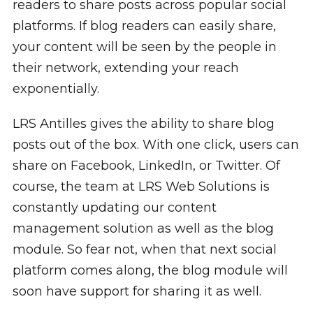
readers to share posts across popular social
platforms. If blog readers can easily share,
your content will be seen by the people in
their network, extending your reach
exponentially.
LRS Antilles gives the ability to share blog
posts out of the box. With one click, users can
share on Facebook, LinkedIn, or Twitter. Of
course, the team at LRS Web Solutions is
constantly updating our content
management solution as well as the blog
module. So fear not, when that next social
platform comes along, the blog module will
soon have support for sharing it as well.