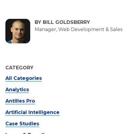
BY BILL GOLDSBERRY
Manager, Web Development & Sales
CATEGORY
All Categories
Analytics
Antilles Pro
Artificial Intelligence
Case Studies