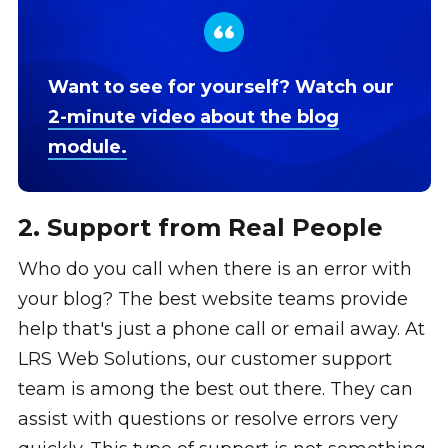
Want to see for yourself? Watch our
2-minute video about the blog
module.
2. Support from Real People
Who do you call when there is an error with
your blog? The best website teams provide
help that's just a phone call or email away. At
LRS Web Solutions, our customer support
team is among the best out there. They can
assist with questions or resolve errors very