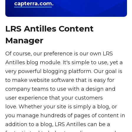
capterra.com
.
LRS Antilles Content
Manager
Of course, our preference is our own LRS
Antilles blog module. It's simple to use, yet a
very powerful blogging platform. Our goal is
to make website software that is easy for
company teams to use with a design and
user experience that your customers
love. Whether your site is simply a blog, or
you manage hundreds of pages of content in
addition to a blog, LRS Antilles can be a