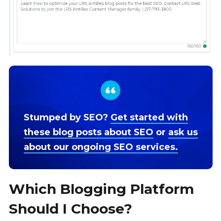
Stumped by SEO?
Get started with
these blog posts about SEO
or
ask us
about our ongoing SEO services.
Which Blogging Platform
Should I Choose?