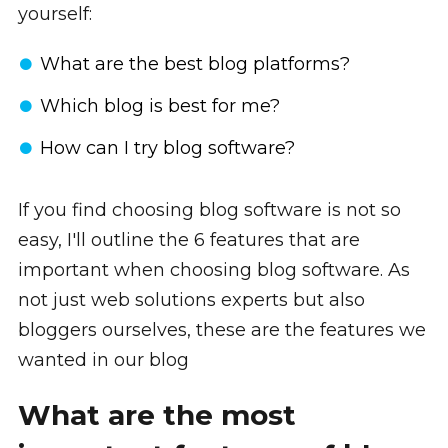
yourself:
What are the best blog platforms?
Which blog is best for me?
How can I try blog software?
If you find choosing blog software is not so
easy, I'll outline the 6 features that are
important when choosing blog software. As
not just web solutions experts but also
bloggers ourselves, these are the features we
wanted in our blog
What are the most