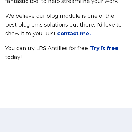
fantastic tool to help streamline your work.
We believe our blog module is one of the
best blog cms solutions out there. I'd love to
show it to you. Just
contact me.
You can try LRS Antilles for free.
Try it free
today!