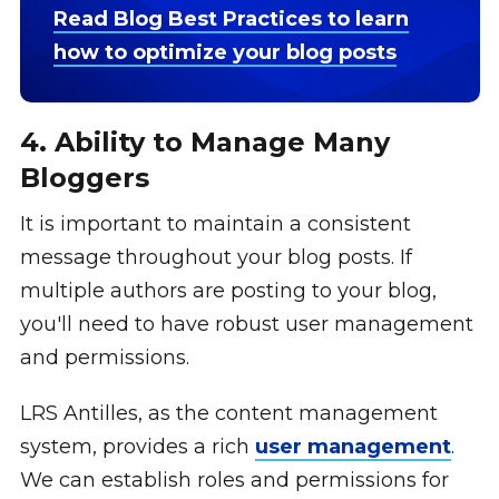
Read Blog Best Practices to learn
how to optimize your blog posts
4. Ability to Manage Many
Bloggers
It is important to maintain a consistent
message throughout your blog posts. If
multiple authors are posting to your blog,
you'll need to have robust user management
and permissions.
LRS Antilles, as the content management
system, provides a rich
user management
.
We can establish roles and permissions for