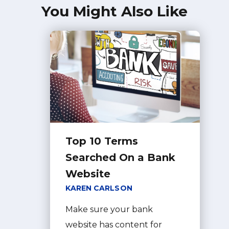
You Might Also Like
Top 10 Terms
Searched On a Bank
Website
KAREN CARLSON
Make sure your bank
website has content for