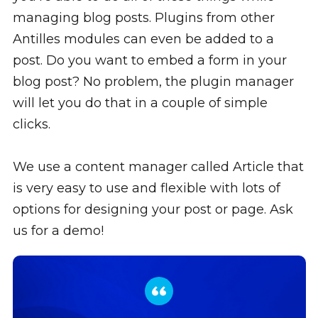
managing blog posts. Plugins from other
Antilles modules can even be added to a
post. Do you want to embed a form in your
blog post? No problem, the plugin manager
will let you do that in a couple of simple
clicks.
We use a content manager called Article that
is very easy to use and flexible with lots of
options for designing your post or page. Ask
us for a demo!