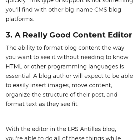
quickly. This type of support is not something
you'll find with other big-name CMS blog
platforms.
3. A Really Good Content Editor
The ability to format blog content the way
you want to see it without needing to know
HTML or other programming languages is
essential. A blog author will expect to be able
to easily insert images, move content,
organize the structure of their post, and
format text as they see fit.
With the editor in the LRS Antilles blog,
you're able to do all of these things while