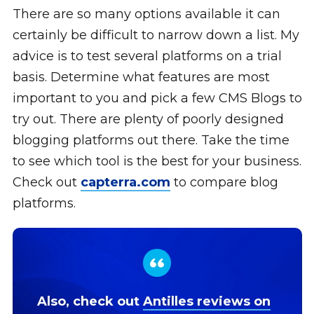
There are so many options available it can
certainly be difficult to narrow down a list. My
advice is to test several platforms on a trial
basis. Determine what features are most
important to you and pick a few CMS Blogs to
try out. There are plenty of poorly designed
blogging platforms out there. Take the time
to see which tool is the best for your business.
Check out
capterra.com
to compare blog
platforms.
Also, check out
Antilles reviews on