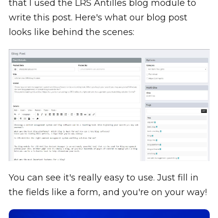
that I used the LRS Antilles blog module to
write this post. Here's what our blog post
looks like behind the scenes:
You can see it's really easy to use. Just fill in
the fields like a form, and you're on your way!