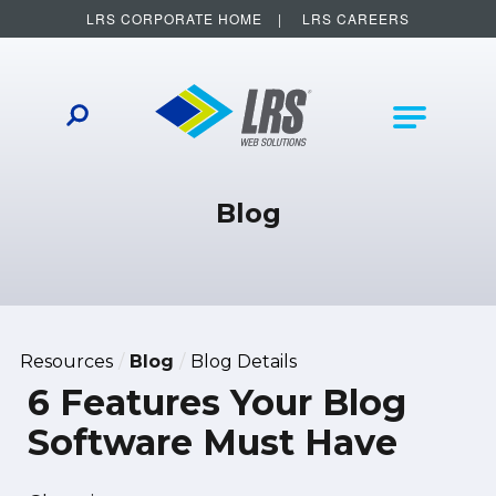
LRS CORPORATE HOME
LRS CAREERS
LRS Web Solutions
Other Helpful Links
Main Na
Blog
Resources
Blog
Blog Details
6 Features Your Blog
Software Must Have