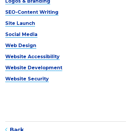
Logos & Branding
SEO-Content Writing
Site Launch
Social Media
Web Design
Website Accessibility
Website Development
Website Security
to blog listing page
Back