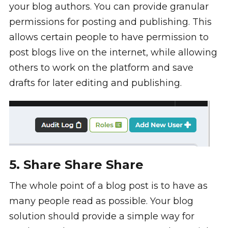
your blog authors. You can provide granular
permissions for posting and publishing. This
allows certain people to have permission to
post blogs live on the internet, while allowing
others to work on the platform and save
drafts for later editing and publishing.
5. Share Share Share
The whole point of a blog post is to have as
many people read as possible. Your blog
solution should provide a simple way for