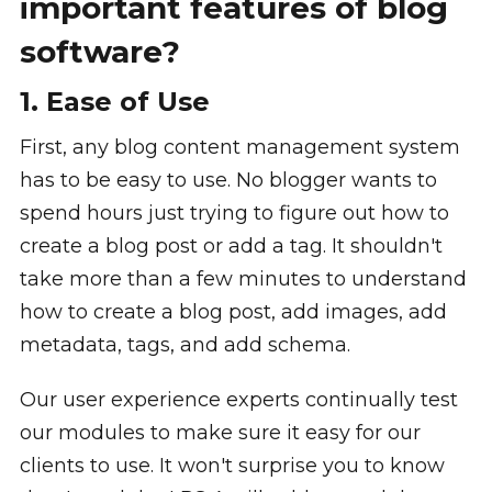
important features of blog
software?
1. Ease of Use
First, any blog content management system
has to be easy to use. No blogger wants to
spend hours just trying to figure out how to
create a blog post or add a tag. It shouldn't
take more than a few minutes to understand
how to create a blog post, add images, add
metadata, tags, and add schema.
Our user experience experts continually test
our modules to make sure it easy for our
clients to use. It won't surprise you to know