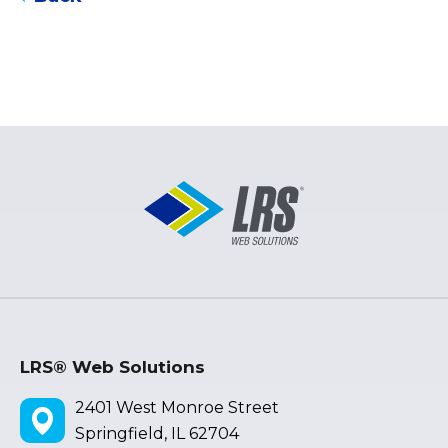
LRS® Web Solutions
2401 West Monroe Street
Springfield, IL 62704