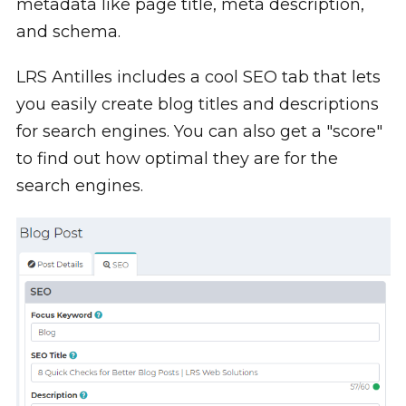
metadata like page title, meta description,
and schema.
LRS Antilles includes a cool SEO tab that lets
you easily create blog titles and descriptions
for search engines. You can also get a "score"
to find out how optimal they are for the
search engines.