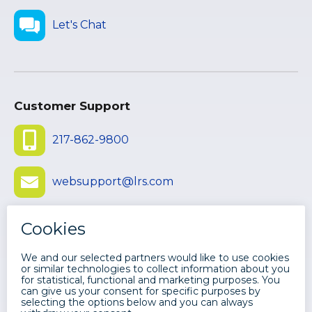
Let's Chat
Customer Support
217-862-9800
websupport@lrs.com
Submit Ticket