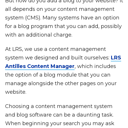
But how do you add a blog to your website? It
all depends on your content management
system (CMS). Many systems have an option
for a blog program that you can add, possibly
with an additional charge.
At LRS, we use a content management
system we designed and built ourselves:
LRS
Antilles Content Manager
, which includes
the option of a blog module that you can
manage alongside the other pages on your
website.
Choosing a content management system
and blog software can be a daunting task.
When beginning your search you may ask