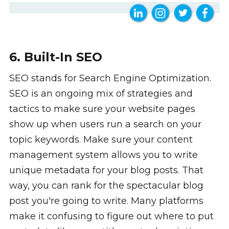
6. Built-In SEO
SEO stands for Search Engine Optimization.
SEO is an ongoing mix of strategies and
tactics to make sure your website pages
show up when users run a search on your
topic keywords. Make sure your content
management system allows you to write
unique metadata for your blog posts. That
way, you can rank for the spectacular blog
post you're going to write. Many platforms
make it confusing to figure out where to put