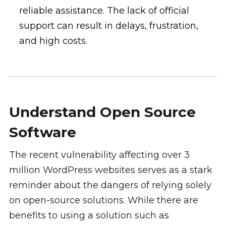
reliable assistance. The lack of official
support can result in delays, frustration,
and high costs.
Understand Open Source
Software
The recent vulnerability affecting over 3
million WordPress websites serves as a stark
reminder about the dangers of relying solely
on open-source solutions. While there are
benefits to using a solution such as