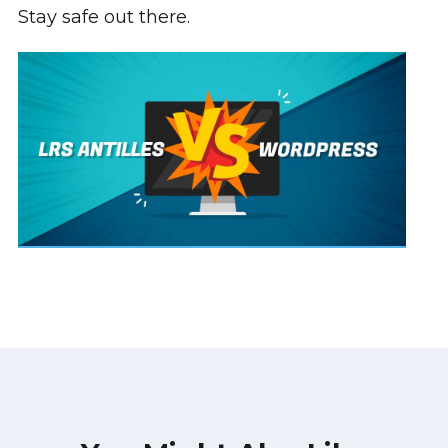
Stay safe out there.