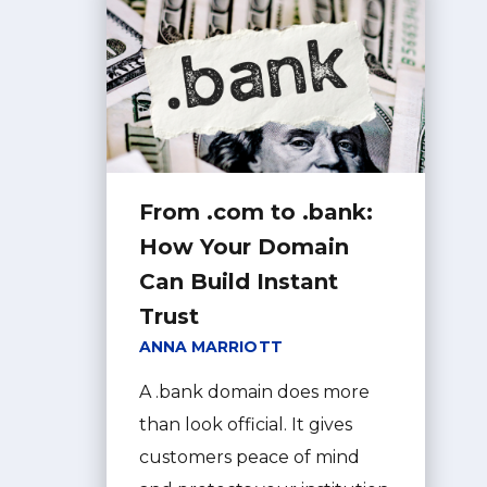
From .com to .bank:
How Your Domain
Can Build Instant
Trust
ANNA MARRIOTT
A .bank domain does more
than look official. It gives
customers peace of mind