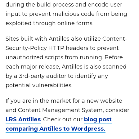
during the build process and encode user
input to prevent malicious code from being
exploited through online forms.
Sites built with Antilles also utilize Content-
Security-Policy HTTP headers to prevent
unauthorized scripts from running. Before
each major release, Antilles is also scanned
by a 3rd-party auditor to identify any
potential vulnerabilities.
If you are in the market for a new website
and Content Management System, consider
LRS Antilles
. Check out our
blog post
comparing Antilles to Wordpress.