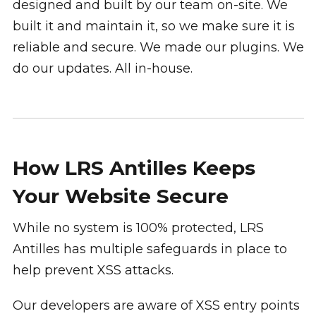
designed and built by our team on-site. We
built it and maintain it, so we make sure it is
reliable and secure. We made our plugins. We
do our updates. All in-house.
How LRS Antilles Keeps
Your Website Secure
While no system is 100% protected, LRS
Antilles has multiple safeguards in place to
help prevent XSS attacks.
Our developers are aware of XSS entry points