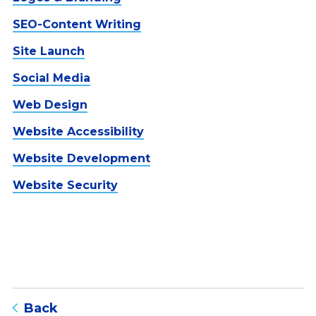
SEO-Content Writing
Site Launch
Social Media
Web Design
Website Accessibility
Website Development
Website Security
to blog listing page
Back