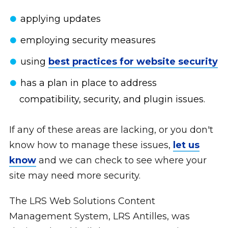
applying updates
employing security measures
using
best practices for website security
has a plan in place to address
compatibility, security, and plugin issues.
If any of these areas are lacking, or you don't
know how to manage these issues,
let us
know
and we can check to see where your
site may need more security.
The LRS Web Solutions Content
Management System, LRS Antilles, was