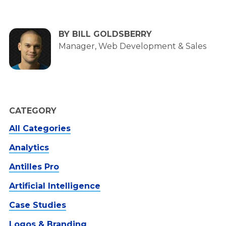
BY BILL GOLDSBERRY
Manager, Web Development & Sales
CATEGORY
All Categories
Analytics
Antilles Pro
Artificial Intelligence
Case Studies
Logos & Branding