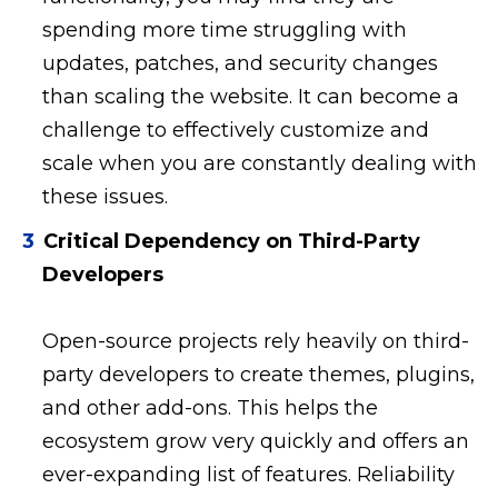
spending more time struggling with
updates, patches, and security changes
than scaling the website. It can become a
challenge to effectively customize and
scale when you are constantly dealing with
these issues.
Critical Dependency on Third-Party
Developers
Open-source projects rely heavily on third-
party developers to create themes, plugins,
and other add-ons. This helps the
ecosystem grow very quickly and offers an
ever-expanding list of features. Reliability