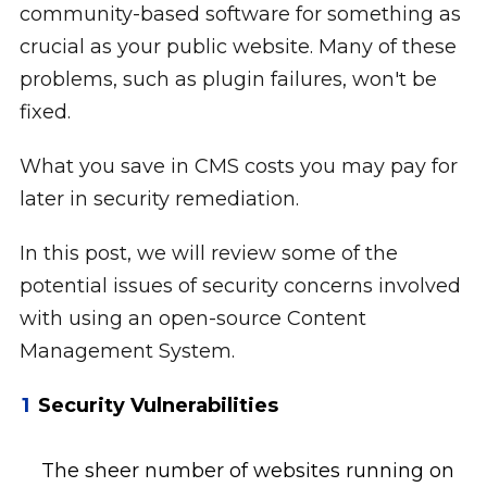
community-based software for something as
crucial as your public website. Many of these
problems, such as plugin failures, won't be
fixed.
What you save in CMS costs you may pay for
later in security remediation.
In this post, we will review some of the
potential issues of security concerns involved
with using an open-source Content
Management System.
Security Vulnerabilities
The sheer number of websites running on