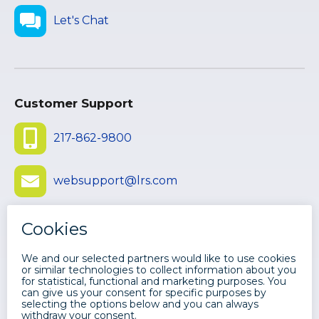
Let's Chat
Customer Support
217-862-9800
websupport@lrs.com
Submit Ticket