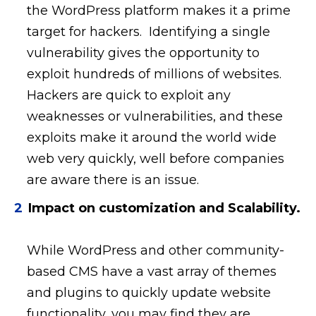
the WordPress platform makes it a prime
target for hackers. Identifying a single
vulnerability gives the opportunity to
exploit hundreds of millions of websites.
Hackers are quick to exploit any
weaknesses or vulnerabilities, and these
exploits make it around the world wide
web very quickly, well before companies
are aware there is an issue.
Impact on customization and Scalability.
While WordPress and other community-
based CMS have a vast array of themes
and plugins to quickly update website
functionality, you may find they are