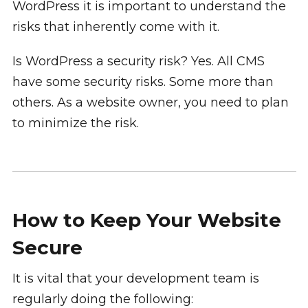
WordPress it is important to understand the
risks that inherently come with it.
Is WordPress a security risk? Yes. All CMS
have some security risks. Some more than
others. As a website owner, you need to plan
to minimize the risk.
How to Keep Your Website
Secure
It is vital that your development team is
regularly doing the following: