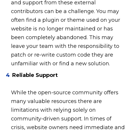
and support from these external
contributors can be a challenge. You may
often find a plugin or theme used on your
website is no longer maintained or has
been completely abandoned. This may
leave your team with the responsibility to
patch or re-write custom code they are
unfamiliar with or find a new solution.
Reliable Support
While the open-source community offers
many valuable resources there are
limitations with relying solely on
community-driven support. In times of
crisis, website owners need immediate and