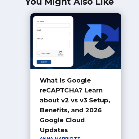
You Might Also Like
What Is Google
reCAPTCHA? Learn
about v2 vs v3 Setup,
Benefits, and 2026
Google Cloud
Updates
ANNA MARRIOTT