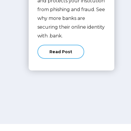
and protects your institution
from phishing and fraud. See
why more banks are
securing their online identity
with .bank.
Read Post
about From .com to .bank: How Yo