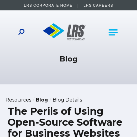
LRS CORPORATE HOME
LRS CAREERS
LRS Web Solutions
Other Helpful Links
Main Na
Blog
Resources
Blog
Blog Details
The Perils of Using
Open-Source Software
for Business Websites