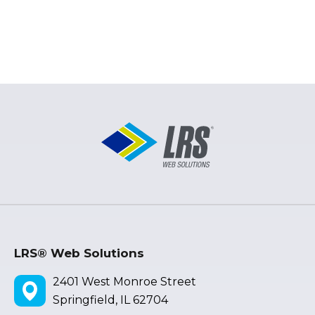
LRS® Web Solutions
2401 West Monroe Street
Springfield, IL 62704