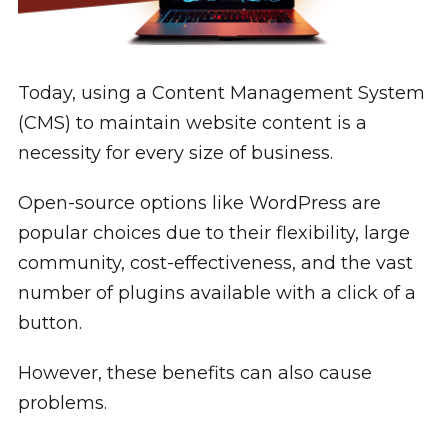
Today, using a Content Management System
(CMS) to maintain website content is a
necessity for every size of business.
Open-source options like WordPress are
popular choices due to their flexibility, large
community, cost-effectiveness, and the vast
number of plugins available with a click of a
button.
However, these benefits can also cause
problems.