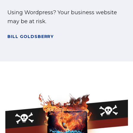
Using Wordpress? Your business website
may be at risk.
BILL GOLDSBERRY