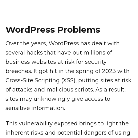
WordPress Problems
Over the years, WordPress has dealt with
several hacks that have put millions of
business websites at risk for security
breaches. It got hit in the spring of 2023 with
Cross-Site Scripting (XSS), putting sites at risk
of attacks and malicious scripts. As a result,
sites may unknowingly give access to
sensitive information.
This vulnerability exposed brings to light the
inherent risks and potential dangers of using