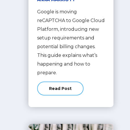
Google is moving
reCAPTCHA to Google Cloud
Platform, introducing new
setup requirements and
potential billing changes.
This guide explains what’s
happening and how to
prepare.
Read Post
about What Is Google reCAPTCHA? 