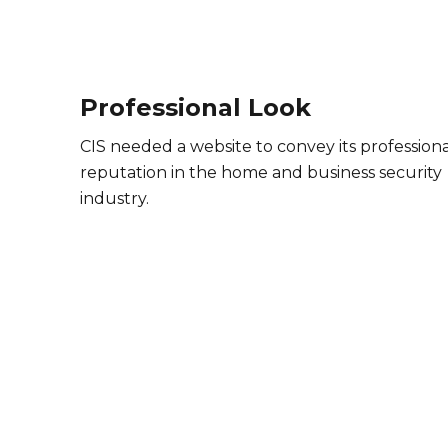
Professional Look
CIS needed a website to convey its professiona
reputation in the home and business security
industry.