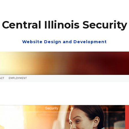
Central Illinois Security
Website Design and Development