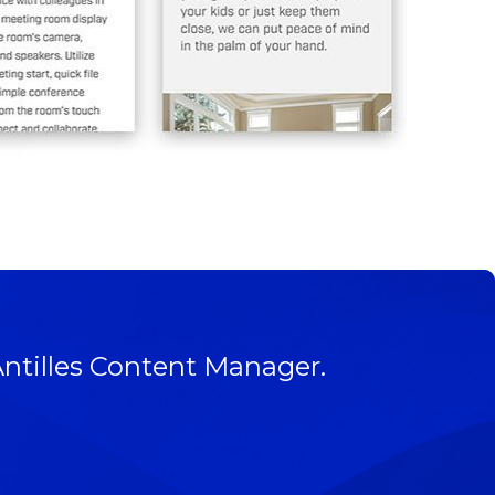
Antilles Content Manager.