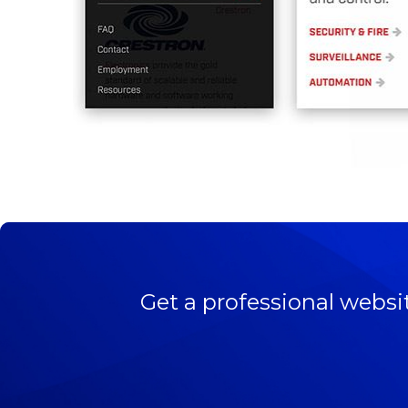
Get a professional websi