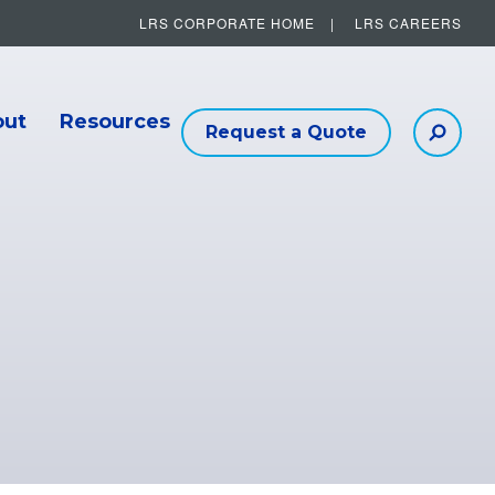
LRS CORPORATE HOME
LRS CAREERS
Other Helpful Links
out
Resources
Request a Quote
Searc