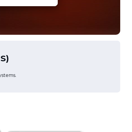
IS)
systems.