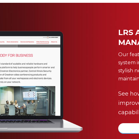
LRS 
MAN
Our fea
system 
stylish 
maintain
See ho
improv
capabili
more 