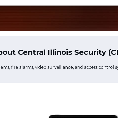
out Central Illinois Security (C
stems, fire alarms, video surveillance, and access control 