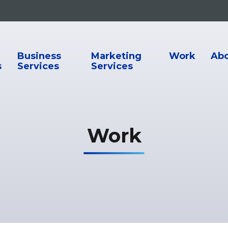
ion
Business
Marketing
Work
Ab
s
Services
Services
Work