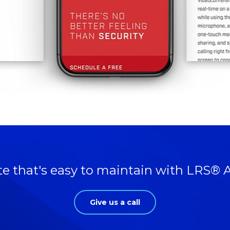
te that's easy to maintain with LRS® 
Give us a call