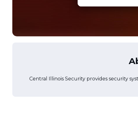
Ab
Central Illinois Security provides security sy