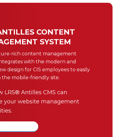
ANTILLES CONTENT
AGEMENT SYSTEM
ture-rich content management
integrates with the modern and
new design for CIS employees to easily
 the mobile-friendly site.
w LRS® Antilles CMS can
e your website management
ties.
about Antilles