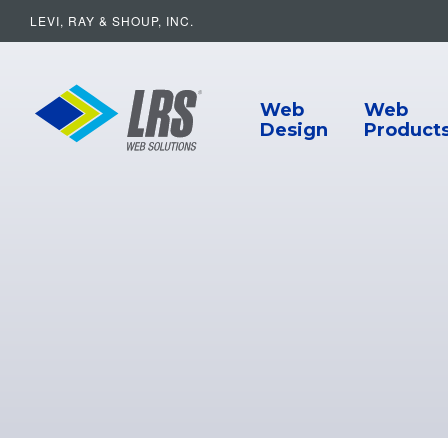
LEVI, RAY & SHOUP, INC.
Main Navigat
LRS Web Solutions
Web
Web
Design
Product