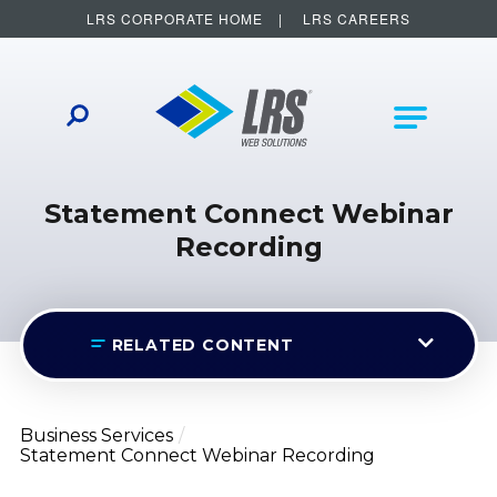
LRS CORPORATE HOME
LRS CAREERS
LRS Web Solutions
Other Helpful Links
Main Na
Statement Connect Webinar
Recording
RELATED CONTENT
Business Services
Statement Connect Webinar Recording