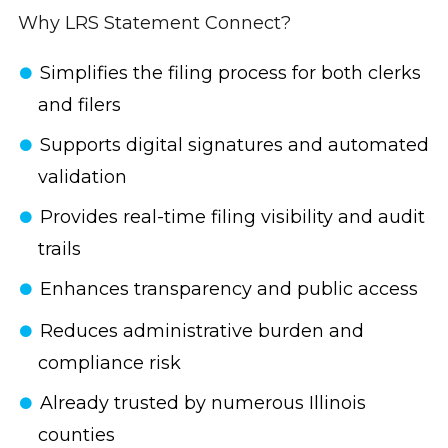
Why LRS Statement Connect?
Simplifies the filing process for both clerks
and filers
Supports digital signatures and automated
validation
Provides real-time filing visibility and audit
trails
Enhances transparency and public access
Reduces administrative burden and
compliance risk
Already trusted by numerous Illinois
counties