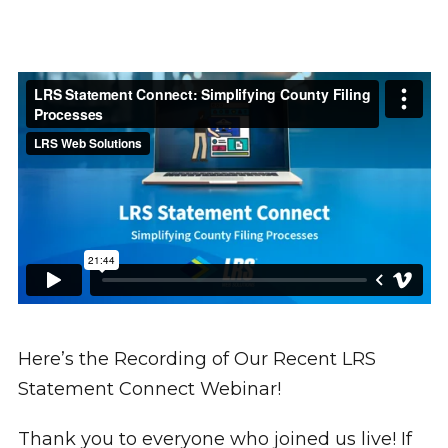
Here’s the Recording of Our Recent LRS
Statement Connect Webinar!
Thank you to everyone who joined us live! If