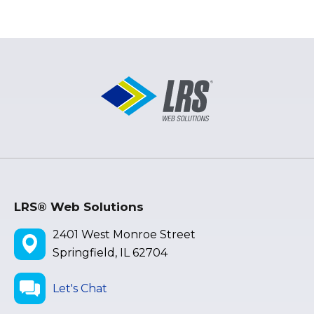
LRS® Web Solutions
2401 West Monroe Street
Springfield, IL 62704
Let's Chat