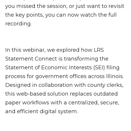
you missed the session, or just want to revisit
the key points, you can now watch the full
recording.
In this webinar, we explored how LRS
Statement Connect is transforming the
Statement of Economic Interests (SEI) filing
process for government offices across Illinois.
Designed in collaboration with county clerks,
this web-based solution replaces outdated
paper workflows with a centralized, secure,
and efficient digital system.