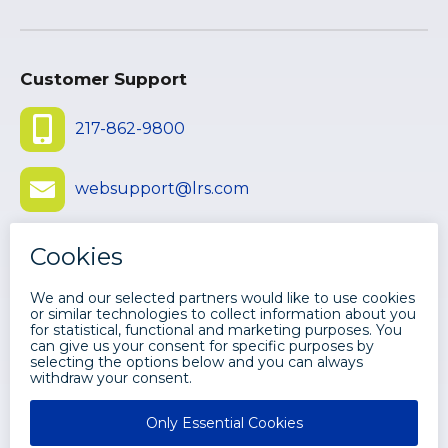
Customer Support
217-862-9800
websupport@lrs.com
Submit Ticket
©
2026 LEVI, RAY & SHOUP, INC. ALL
RIGHTS RESERVED.