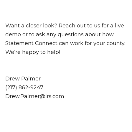
Want a closer look? Reach out to us for a live
demo or to ask any questions about how
Statement Connect can work for your county.
We’re happy to help!
Drew Palmer
(217) 862-9247
Drew.Palmer@lrs.com